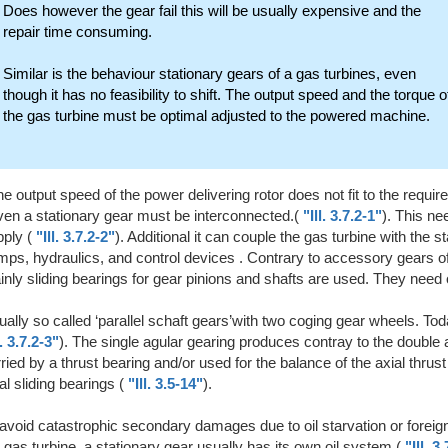
Does however the gear fail this will be usually expensive and the
repair time consuming.
Similar is the behaviour stationary gears of a gas turbines, even
though it has no feasibility to shift. The output speed and the torque o
the gas turbine must be optimal adjusted to the powered machine.
the output speed of the power delivering rotor does not fit to the requ
ven a stationary gear must be interconnected.(
"Ill. 3.7.2-1"
). This ne
ply (
"Ill. 3.7.2-2"
). Additional it can couple the gas turbine with the s
ps, hydraulics, and control devices . Contrary to accessory gears of
nly sliding bearings for gear pinions and shafts are used. They need 
ally so called ‘parallel schaft gears’with two coging gear wheels. Tod
l. 3.7.2-3"
). The single agular gearing produces contray to the double 
ried by a thrust bearing and/or used for the balance of the axial thrust
al sliding bearings (
"Ill. 3.5-14"
).
avoid catastrophic secondary damages due to oil starvation or foreign 
 gas turbine, a stationary gear usually has its own oil system (
"Ill. 3