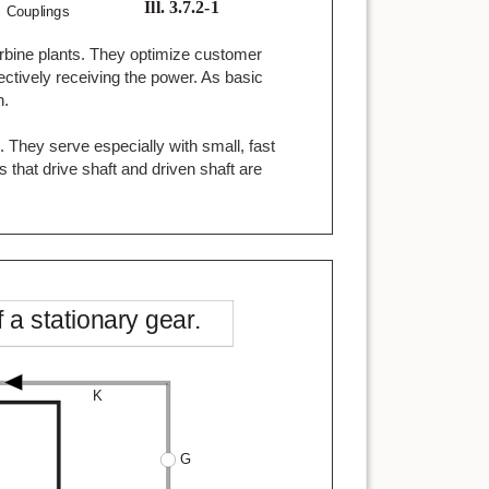
turbine plants. They optimize customer
ctively receiving the power. As basic
n.
 They serve especially with small, fast
s that drive shaft and driven shaft are