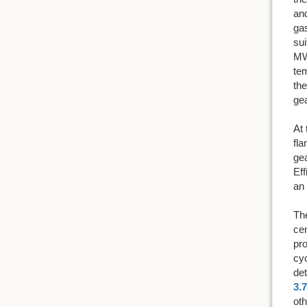
and
gas
sui
MW 
tem
the
gea
At 
fla
ge
Eff
an 
The
cen
pro
cyc
det
3.7
oth