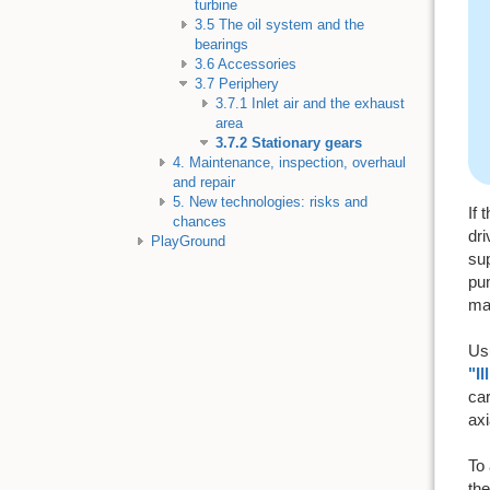
turbine
3.5 The oil system and the
bearings
3.6 Accessories
3.7 Periphery
3.7.1 Inlet air and the exhaust
area
3.7.2 Stationary gears
4. Maintenance, inspection, overhaul
and repair
5. New technologies: risks and
If 
chances
dri
PlayGround
sup
pum
mai
Usu
"Il
car
axi
To 
the