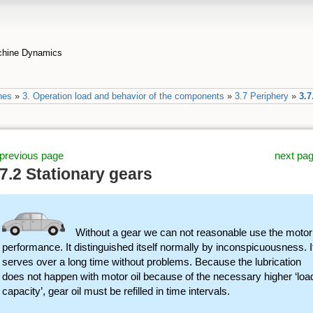
achine Dynamics
nes
»
3. Operation load and behavior of the components
»
3.7 Periphery
»
3.7
previous page
next pa
.7.2 Stationary gears
Without a gear we can not reasonable use the motor
performance. It distinguished itself normally by inconspicuousness. I
serves over a long time without problems. Because the lubrication
does not happen with motor oil because of the necessary higher ‘loa
capacity’, gear oil must be refilled in time intervals.