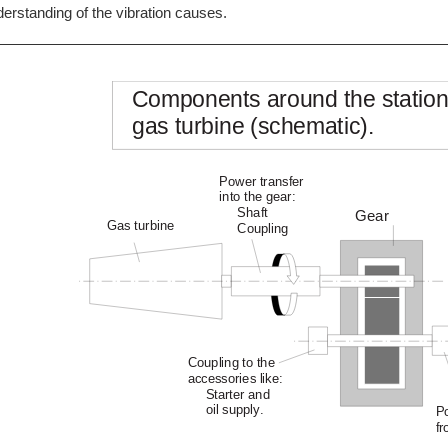
erstanding of the vibration causes.