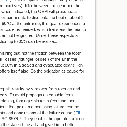
re additives) differ between the gear and the
re when indicated, the OEM will prescribe a
oil per minute to dissipate the heat of about 1
 60°C at the entrance, this gear experiences a
il cooler is needed, which transfers the heat to
at can not be ignored. Under these aspects a
ction up to 99% can be realized.
ishing that not the friction between the tooth
 losses (‘blunger losses’) of the air in the
out 80% in a sealed and evacuated gear (High
ffers itself also. So the oxidation as cause for
trophic results by stresses from torques and
heels. To avoid propagation capable from
dening, forging) spin tests (constant and
ions that point to a beginning failure, can be
ysis and conclusions at the failure cause (
"Ill.
er ISO 8579-2. They enable the operator among
g the state of the art and give him a better