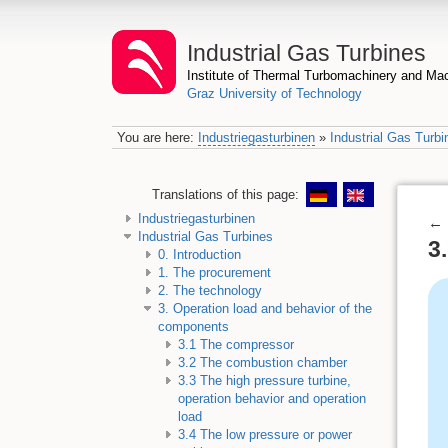
Industrial Gas Turbines
Institute of Thermal Turbomachinery and M
Graz University of Technology
You are here:
Industriegasturbinen
»
Industrial Gas Turbi
Translations of this page:
Industriegasturbinen
←
Industrial Gas Turbines
3
0. Introduction
1. The procurement
2. The technology
3. Operation load and behavior of the
components
3.1 The compressor
3.2 The combustion chamber
3.3 The high pressure turbine,
operation behavior and operation
load
3.4 The low pressure or power