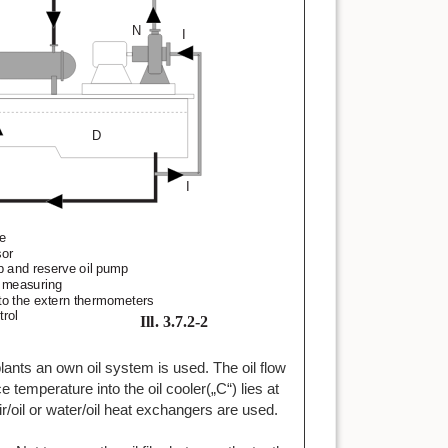
 plants an own oil system is used. The oil flow
e temperature into the oil cooler(„C“) lies at
r/oil or water/oil heat exchangers are used.