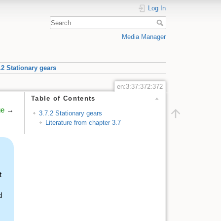
Log In
Media Manager
.2 Stationary gears
en:3:37:372:372
Table of Contents
ge
→
3.7.2 Stationary gears
Literature from chapter 3.7
t
d