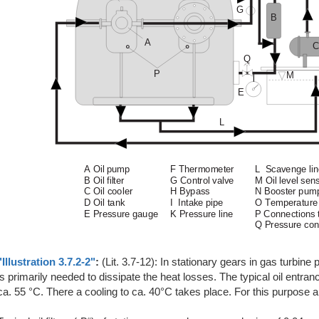
"Illustration 3.7.2-2"
:
(Lit. 3.7-12): In stationary gears in gas turbine
is primarily needed to dissipate the heat losses. The typical oil entranc
ca. 55 °C. There a cooling to ca. 40°C takes place. For this purpose ai