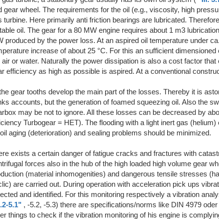
 gear wheel. The requirements for the oil (e.g., viscosity, high pressu
 turbine. Here primarily anti friction bearings are lubricated. Therefo
table oil. The gear for a 80 MW engine requires about 1 m3 lubrication 
produced by the power loss. At an aspired oil temperature under ca.
perature increase of about 25 °C. For this an sufficient dimensioned o
 air or water. Naturally the power dissipation is also a cost factor th
r efficiency as high as possible is aspired. At a conventional constru
the gear tooths develop the main part of the losses. Thereby it is aston
nks accounts, but the generation of foamed squeezing oil. Also the swirl
arbox may be not to ignore. All these losses can be decreased by ab
iciency Turbogear = HET). The flooding with a light inert gas (helium) o
oil aging (deterioration) and sealing problems should be minimized.
re exists a certain danger of fatigue cracks and fractures with catas
trifugal forces also in the hub of the high loaded high volume gear w
duction (material inhomogenities) and dangerous tensile stresses (har
lic) are carried out. During operation with acceleration pick ups vibrat
ected and identified. For this monitoring respectively a vibration anal
.2-5.1"
, -5.2, -5.3) there are specifications/norms like DIN 4979 od
er things to check if the vibration monitoring of his engine is complyin