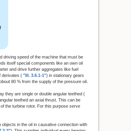
f
ired driving speed of the machine that must be
eds itself special components like an own oil
tarter and drive further aggregates like fuel
 derivates (
"Ill. 3.6.1-1"
) in stationary gears
obout 80 % from the supply of the pressure oil.
ay they are single or double angular teethed (
angular teethed an axial thrust. This can be
 of the turbine rotor. For this purpose serve
objects in the oil in causative connection with
.7.2-2"
). This supplies individual every bearing