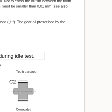
m. Not to cross the oil film between the tooth
les must be smaller than 0,01 mm (see also
ined („H“). The gear oil prescribed by the