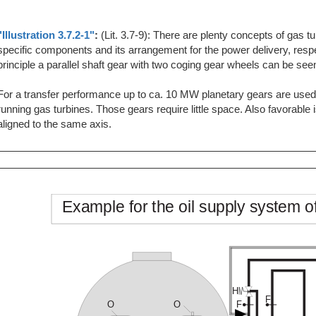
"Illustration 3.7.2-1"
:
(Lit. 3.7-9): There are plenty concepts of gas 
specific components and its arrangement for the power delivery, respe
principle a parallel shaft gear with two coging gear wheels can be see
For a transfer performance up to ca. 10 MW planetary gears are used.
running gas turbines. Those gears require little space. Also favorable i
aligned to the same axis.