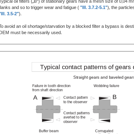
Typical oil filters („B“) of stationary gears have a mesh size of 0,04 m
flanks and so to trigger wear and fatigue (
"Ill. 3.7.2-5.1"
), the partic
"Ill. 3.5-2"
).
To avoid an oil shortage/starvation by a blocked filter a bypass is dest
OEM must be necessarily used.