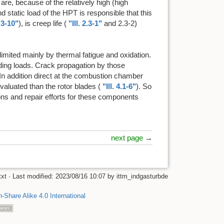
 are, because of the relatively high (high
nd static load of the HPT is responsible that this
3.3-10"
), is creep life (
"Ill. 2.3-1"
and 2.3-2)
e limited mainly by thermal fatigue and oxidation.
ding loads. Crack propagation by those
 In addition direct at the combustion chamber
aluated than the rotor blades (
"Ill. 4.1-6"
). So
ions and repair efforts for these components
next page
→
txt
· Last modified:
2023/08/16 10:07
by
ittm_indgasturbde
n-Share Alike 4.0 International