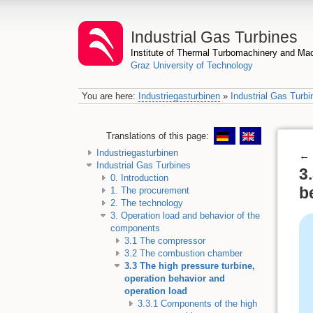
Industrial Gas Turbines
Institute of Thermal Turbomachinery and M
Graz University of Technology
You are here:
Industriegasturbinen
»
Industrial Gas Turbi
Translations of this page:
Industriegasturbinen
←
Industrial Gas Turbines
3
0. Introduction
b
1. The procurement
2. The technology
3. Operation load and behavior of the
components
3.1 The compressor
3.2 The combustion chamber
3.3 The high pressure turbine,
operation behavior and
operation load
3.3.1 Components of the high