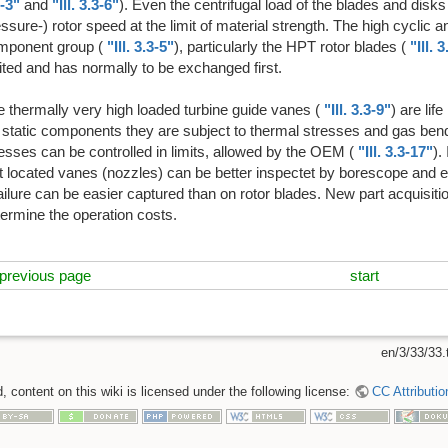
-3"
and
"Ill. 3.3-6"
). Even the centrifugal load of the blades and disks
ssure-) rotor speed at the limit of material strength. The high cyclic a
mponent group (
"Ill. 3.3-5"
), particularly the HPT rotor blades (
"Ill. 
ited and has normally to be exchanged first.
 thermally very high loaded turbine guide vanes (
"Ill. 3.3-9"
) are lif
 static components they are subject to thermal stresses and gas ben
esses can be controlled in limits, allowed by the OEM (
"Ill. 3.3-17"
).
t located vanes (nozzles) can be better inspectet by borescope and ev
ailure can be easier captured than on rotor blades. New part acquisit
ermine the operation costs.
previous page
start
en/3/33/33.
 content on this wiki is licensed under the following license:
CC Attributio