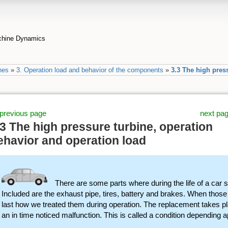
achine Dynamics
nes
»
3. Operation load and behavior of the components
»
3.3 The high pres
previous page
next pa
.3 The high pressure turbine, operation
ehavior and operation load
There are some parts where during the life of a car
Included are the exhaust pipe, tires, battery and brakes. When thos
last how we treated them during operation. The replacement takes pl
an in time noticed malfunction. This is called a condition depending a