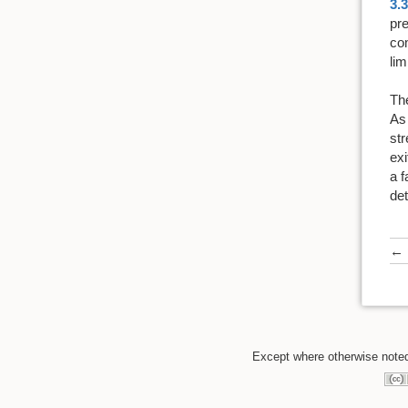
3.3
pre
co
lim
The
As
str
exi
a f
det
←
Except where otherwise noted,