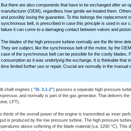
But there are also components that have to be exchanged after an ope
manufacturer (OEM), regardless how gentle we treated them. Otherw
and possibly losing the guarantee. To this belongs the replacement of
synchronous belt, is prescribed in case this principle is used in our c
failure it can come to a damaging contact between valves and pistons 
The blades of the high pressure turbine normally are the life time de
They are subject, like the synchronous belt of the motor, by the OEM l
case of the synchronous belt can be possible for the costly blades. Pr
consumption as it was underlying the exchange. It is thinkable that i
time limited further use or repair. Crucial are normally in the manual d
ti shaft engines (
"Ill. 3.1-2"
) possess a separate high pressure turbin
pressor, and normally is part of the gas generator. That delivers the
bine, LPT).
 thirds of the overall power of the engine is transmitted as inner per
put is produced by the low pressure turbine. The high pressure turbin
peratures above softening of the blade material (ca. 1200 °C). This 