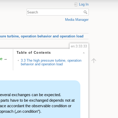
Log In
Media Manager
sure turbine, operation behavior and operation load
en:3:33:33
Table of Contents
ge
→
3.3 The high pressure turbine, operation
behavior and operation load
 several exchanges can be expected.
e parts have to be exchanged depends not at
ace accordant the observable condition or
pproach („on condition“).