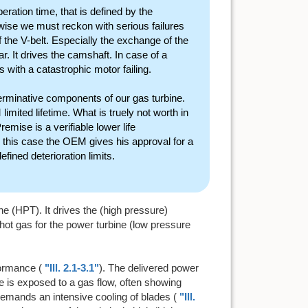
ration time, that is defined by the
ise we must reckon with serious failures
 the V-belt. Especially the exchange of the
ar. It drives the camshaft. In case of a
with a catastrophic motor failing.
terminative components of our gas turbine.
imited lifetime. What is truely not worth in
emise is a verifiable lower life
n this case the OEM gives his approval for a
efined deterioration limits.
e (HPT). It drives the (high pressure)
 hot gas for the power turbine (low pressure
formance (
"Ill. 2.1-3.1"
). The delivered power
e is exposed to a gas flow, often showing
demands an intensive cooling of blades (
"Ill.