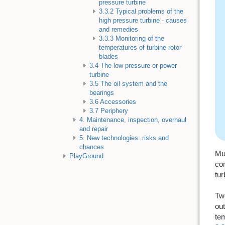
pressure turbine
3.3.2 Typical problems of the
high pressure turbine - causes
and remedies
3.3.3 Monitoring of the
temperatures of turbine rotor
blades
3.4 The low pressure or power
turbine
3.5 The oil system and the
bearings
3.6 Accessories
3.7 Periphery
4. Maintenance, inspection, overhaul
and repair
5. New technologies: risks and
chances
Mul
PlayGround
com
tur
Two
out
tem