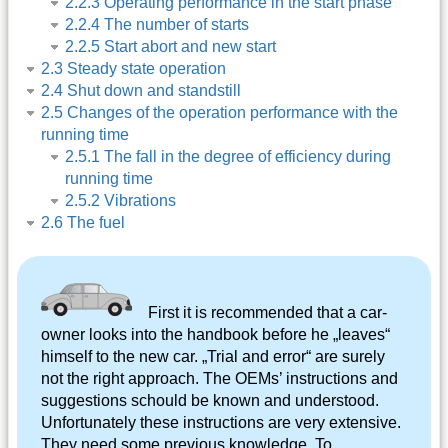
2.2.3 Operating performance in the start phase
2.2.4 The number of starts
2.2.5 Start abort and new start
2.3 Steady state operation
2.4 Shut down and standstill
2.5 Changes of the operation performance with the
running time
2.5.1 The fall in the degree of efficiency during
running time
2.5.2 Vibrations
2.6 The fuel
First it is recommended that a car-
owner looks into the handbook before he „leaves“
himself to the new car. „Trial and error“ are surely
not the right approach. The OEMs’ instructions and
suggestions schould be known and understood.
Unfortunately these instructions are very extensive.
They need some previous knowledge. To