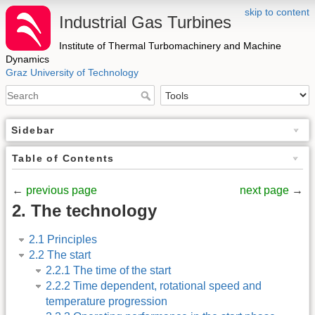
skip to content
Industrial Gas Turbines
Institute of Thermal Turbomachinery and Machine
Dynamics
Graz University of Technology
Sidebar
Table of Contents
←
previous page
next page
→
2. The technology
2.1 Principles
2.2 The start
2.2.1 The time of the start
2.2.2 Time dependent, rotational speed and
temperature progression