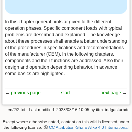
In this chapter general hints ar given to the different
operation phases. Specific component loads with typical
problems are described and explained. The knowledge
about these processes shall enable a better understanding
of the procedures in specifications and recommendations
of the manufacturer (OEM). In the following chapters,
components and their functions are addressed. Also their
design and operation depending behavior. In advance
some basics are highlighted.
←
previous page
start
next page
→
en/2/2.txt
· Last modified:
2023/08/16 10:05
by
ittm_indgasturbde
Except where otherwise noted, content on this wiki is licensed under
the following license:
CC Attribution-Share Alike 4.0 International