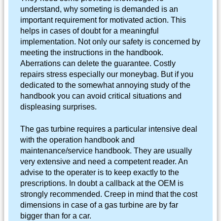
understand, why someting is demanded is an
important requirement for motivated action. This
helps in cases of doubt for a meaningful
implementation. Not only our safety is concerned by
meeting the instructions in the handbook.
Aberrations can delete the guarantee. Costly
repairs stress especially our moneybag. But if you
dedicated to the somewhat annoying study of the
handbook you can avoid critical situations and
displeasing surprises.
The gas turbine requires a particular intensive deal
with the operation handbook and
maintenance/service handbook. They are usually
very extensive and need a competent reader. An
advise to the operater is to keep exactly to the
prescriptions. In doubt a callback at the OEM is
strongly recommended. Creep in mind that the cost
dimensions in case of a gas turbine are by far
bigger than for a car.