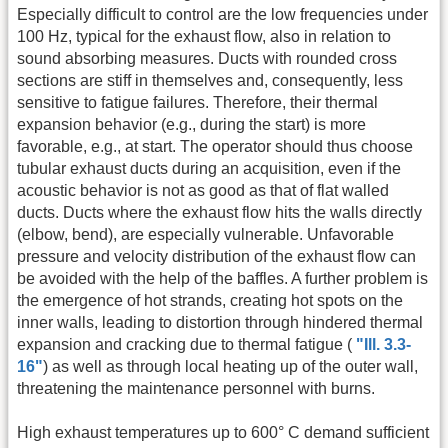
Especially difficult to control are the low frequencies under
100 Hz, typical for the exhaust flow, also in relation to
sound absorbing measures. Ducts with rounded cross
sections are stiff in themselves and, consequently, less
sensitive to fatigue failures. Therefore, their thermal
expansion behavior (e.g., during the start) is more
favorable, e.g., at start. The operator should thus choose
tubular exhaust ducts during an acquisition, even if the
acoustic behavior is not as good as that of flat walled
ducts. Ducts where the exhaust flow hits the walls directly
(elbow, bend), are especially vulnerable. Unfavorable
pressure and velocity distribution of the exhaust flow can
be avoided with the help of the baffles. A further problem is
the emergence of hot strands, creating hot spots on the
inner walls, leading to distortion through hindered thermal
expansion and cracking due to thermal fatigue (
"Ill. 3.3-
16"
) as well as through local heating up of the outer wall,
threatening the maintenance personnel with burns.
High exhaust temperatures up to 600° C demand sufficient