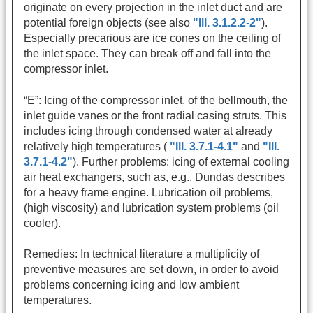
originate on every projection in the inlet duct and are
potential foreign objects (see also
"Ill. 3.1.2.2-2"
).
Especially precarious are ice cones on the ceiling of
the inlet space. They can break off and fall into the
compressor inlet.
“E”: Icing of the compressor inlet, of the bellmouth, the
inlet guide vanes or the front radial casing struts. This
includes icing through condensed water at already
relatively high temperatures (
"Ill. 3.7.1-4.1"
and
"Ill.
3.7.1-4.2"
). Further problems: icing of external cooling
air heat exchangers, such as, e.g., Dundas describes
for a heavy frame engine. Lubrication oil problems,
(high viscosity) and lubrication system problems (oil
cooler).
Remedies: In technical literature a multiplicity of
preventive measures are set down, in order to avoid
problems concerning icing and low ambient
temperatures.