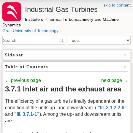
skip to content
Industrial Gas Turbines
Institute of Thermal Turbomachinery and Machine
Dynamics
Graz University of Technology
Sidebar
Table of Contents
←
previous page
next page
→
3.7.1 Inlet air and the exhaust area
The efficiency of a gas turbine is finally dependent on the
condition of the units up- and downstream. (
"Ill. 3.1.2.2-6"
and
"Ill. 3.7.1-1"
). Among the up- and downstream units
are: