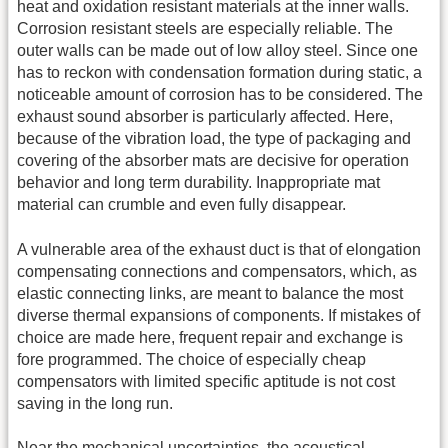
heat and oxidation resistant materials at the inner walls.
Corrosion resistant steels are especially reliable. The
outer walls can be made out of low alloy steel. Since one
has to reckon with condensation formation during static, a
noticeable amount of corrosion has to be considered. The
exhaust sound absorber is particularly affected. Here,
because of the vibration load, the type of packaging and
covering of the absorber mats are decisive for operation
behavior and long term durability. Inappropriate mat
material can crumble and even fully disappear.
A vulnerable area of the exhaust duct is that of elongation
compensating connections and compensators, which, as
elastic connecting links, are meant to balance the most
diverse thermal expansions of components. If mistakes of
choice are made here, frequent repair and exchange is
fore programmed. The choice of especially cheap
compensators with limited specific aptitude is not cost
saving in the long run.
Near the mechanical uncertainties, the acoustical