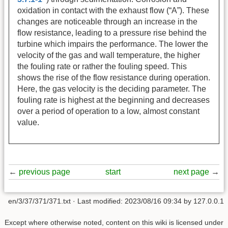
oxidation in contact with the exhaust flow (“A”). These
changes are noticeable through an increase in the
flow resistance, leading to a pressure rise behind the
turbine which impairs the performance. The lower the
velocity of the gas and wall temperature, the higher
the fouling rate or rather the fouling speed. This
shows the rise of the flow resistance during operation.
Here, the gas velocity is the deciding parameter. The
fouling rate is highest at the beginning and decreases
over a period of operation to a low, almost constant
value.
←
previous page
start
next page
→
en/3/37/371/371.txt
· Last modified:
2023/08/16 09:34
by
127.0.0.1
Except where otherwise noted, content on this wiki is licensed under