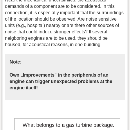
demands of a component are to be considered. In this
connection, it is especially important that the surroundings
of the location should be observed. Are noise sensitive
units (e.g., hospital) nearby or are there other sources of
noise that could induce stronger effects? If several
neigboring engines are to be used, they should be
housed, for acoustical reasons, in one building.
Note
:
Own „Improvements“ in the peripherals of an
engine can trigger unexpected problems at the
engine itself!