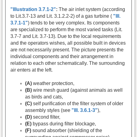
"Illustration 3.7.1-2"
:
The air inlet system (according
to Lit.3.7-13 and Lit. 3.1.2.2-2) of a gas turbine (
"Ill.
3.7.1-1"
) tends to be very complex. Its components
are specialized to perform the most varied tasks (Lit.
3.7-7 and Lit. 3.7-13). Due to the local requirements
and the operators wishes, all possible built in devices
are not necessarily present. The picture presents the
individual components and their arrangement in
relation to each other schematically. The surrounding
air enters at the left.
(A)
weather protection,
(B)
wire mesh guard (against animals as well
as birds and cats,
(C)
self purification of the filter system of older
assembly styles (see
"Ill. 3.6.1-3"
),
(D)
second filter,
(E)
bypass during filter blockage,
(F)
sound absorber (shielding of the