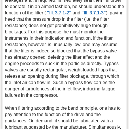
leakages and, if required, immediately seal them. In order
to operate it in an aimed fashion, he should understand the
function of the filter (
"Ill. 3.7.1-2"
and
"Ill. 3.7.1-3"
), paying
heed that the pressure drop in the filter (i.e. the filter
resistance) does not get prohibitively huge through
blockages. For this purpose, he must monitor the
instruments in their indication and function. If the filter
resistance, however, is unusually low, one may assume
that the filter is indeed so blocked that the bypass valve
has already opened, deleting the filter effect and the
engine proceeds to suck in the particles directly. Bypass
valves are usually rectangular, weight-loaded flaps that
release an opening during filter blockage, through which
the inlet air can flow in. Such a bypass flow carries the
danger of turbulences of the inlet flow, inducing fatigue
failures in the compressor.
When filtering according to the band principle, one has to
pay attention to the function of the drive and the
guidances. On demand, it should be lubricated with a
lubricant suggested by the manufacturer. Simultaneously,