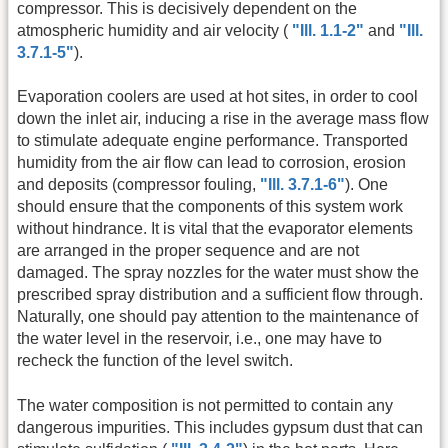
compressor. This is decisively dependent on the
atmospheric humidity and air velocity (
"Ill. 1.1-2"
and
"Ill.
3.7.1-5"
).
Evaporation coolers are used at hot sites, in order to cool
down the inlet air, inducing a rise in the average mass flow
to stimulate adequate engine performance. Transported
humidity from the air flow can lead to corrosion, erosion
and deposits (compressor fouling,
"Ill. 3.7.1-6"
). One
should ensure that the components of this system work
without hindrance. It is vital that the evaporator elements
are arranged in the proper sequence and are not
damaged. The spray nozzles for the water must show the
prescribed spray distribution and a sufficient flow through.
Naturally, one should pay attention to the maintenance of
the water level in the reservoir, i.e., one may have to
recheck the function of the level switch.
The water composition is not permitted to contain any
dangerous impurities. This includes gypsum dust that can