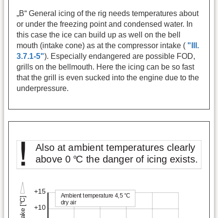
„B“ General icing of the rig needs temperatures about
or under the freezing point and condensed water. In
this case the ice can build up as well on the bell
mouth (intake cone) as at the compressor intake (
"Ill.
3.7.1-5"
). Especially endangered are possible FOD,
grills on the bellmouth. Here the icing can be so fast
that the grill is even sucked into the engine due to the
underpressure.