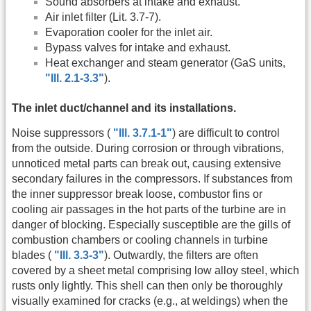
Sound absorbers at intake and exhaust.
Air inlet filter (Lit. 3.7-7).
Evaporation cooler for the inlet air.
Bypass valves for intake and exhaust.
Heat exchanger and steam generator (GaS units,
"Ill. 2.1-3.3"
).
The inlet duct/channel and its installations.
Noise suppressors (
"Ill. 3.7.1-1"
) are difficult to control
from the outside. During corrosion or through vibrations,
unnoticed metal parts can break out, causing extensive
secondary failures in the compressors. If substances from
the inner suppressor break loose, combustor fins or
cooling air passages in the hot parts of the turbine are in
danger of blocking. Especially susceptible are the gills of
combustion chambers or cooling channels in turbine
blades (
"Ill. 3.3-3"
). Outwardly, the filters are often
covered by a sheet metal comprising low alloy steel, which
rusts only lightly. This shell can then only be thoroughly
visually examined for cracks (e.g., at weldings) when the