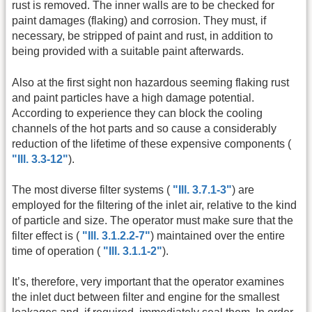
rust is removed. The inner walls are to be checked for
paint damages (flaking) and corrosion. They must, if
necessary, be stripped of paint and rust, in addition to
being provided with a suitable paint afterwards.
Also at the first sight non hazardous seeming flaking rust
and paint particles have a high damage potential.
According to experience they can block the cooling
channels of the hot parts and so cause a considerably
reduction of the lifetime of these expensive components (
"Ill. 3.3-12"
).
The most diverse filter systems (
"Ill. 3.7.1-3"
) are
employed for the filtering of the inlet air, relative to the kind
of particle and size. The operator must make sure that the
filter effect is (
"Ill. 3.1.2.2-7"
) maintained over the entire
time of operation (
"Ill. 3.1.1-2"
).
It’s, therefore, very important that the operator examines
the inlet duct between filter and engine for the smallest