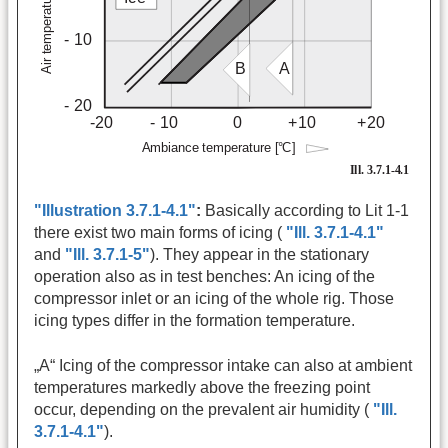
"Illustration 3.7.1-4.1"
:
Basically according to Lit 1-1
there exist two main forms of icing (
"Ill. 3.7.1-4.1"
and
"Ill. 3.7.1-5"
). They appear in the stationary
operation also as in test benches: An icing of the
compressor inlet or an icing of the whole rig. Those
icing types differ in the formation temperature.
„A“ Icing of the compressor intake can also at ambient
temperatures markedly above the freezing point
occur, depending on the prevalent air humidity (
"Ill.
3.7.1-4.1"
).