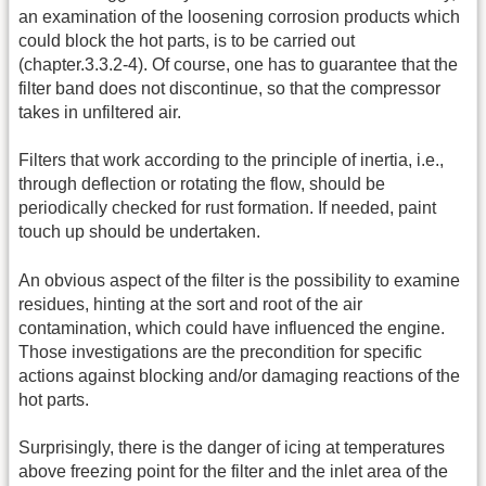
an examination of the loosening corrosion products which
could block the hot parts, is to be carried out
(chapter.3.3.2-4). Of course, one has to guarantee that the
filter band does not discontinue, so that the compressor
takes in unfiltered air.
Filters that work according to the principle of inertia, i.e.,
through deflection or rotating the flow, should be
periodically checked for rust formation. If needed, paint
touch up should be undertaken.
An obvious aspect of the filter is the possibility to examine
residues, hinting at the sort and root of the air
contamination, which could have influenced the engine.
Those investigations are the precondition for specific
actions against blocking and/or damaging reactions of the
hot parts.
Surprisingly, there is the danger of icing at temperatures
above freezing point for the filter and the inlet area of the