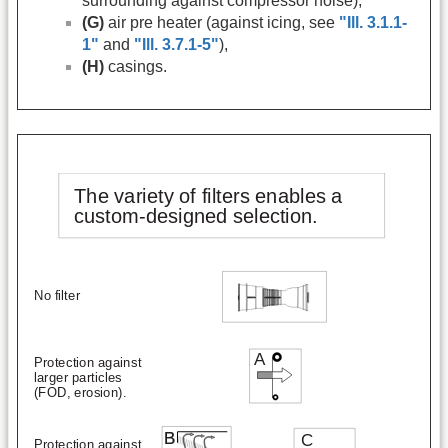
surrounding against compressor noise),
(G)
air pre heater (against icing, see
"Ill. 3.1.1-
1"
and
"Ill. 3.7.1-5"
),
(H)
casings.