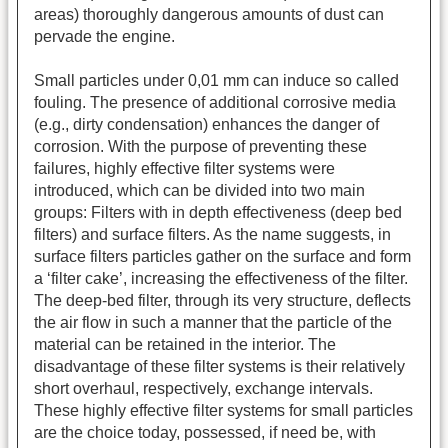
areas) thoroughly dangerous amounts of dust can
pervade the engine.
Small particles under 0,01 mm can induce so called
fouling. The presence of additional corrosive media
(e.g., dirty condensation) enhances the danger of
corrosion. With the purpose of preventing these
failures, highly effective filter systems were
introduced, which can be divided into two main
groups: Filters with in depth effectiveness (deep bed
filters) and surface filters. As the name suggests, in
surface filters particles gather on the surface and form
a ‘filter cake’, increasing the effectiveness of the filter.
The deep-bed filter, through its very structure, deflects
the air flow in such a manner that the particle of the
material can be retained in the interior. The
disadvantage of these filter systems is their relatively
short overhaul, respectively, exchange intervals.
These highly effective filter systems for small particles
are the choice today, possessed, if need be, with