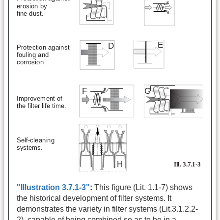
"Illustration 3.7.1-3"
:
This figure (Lit. 1.1-7) shows
the historical development of filter systems. It
demonstrates the variety in filter systems (Lit.3.1.2.2-
2), capable of being combined so as to be in a