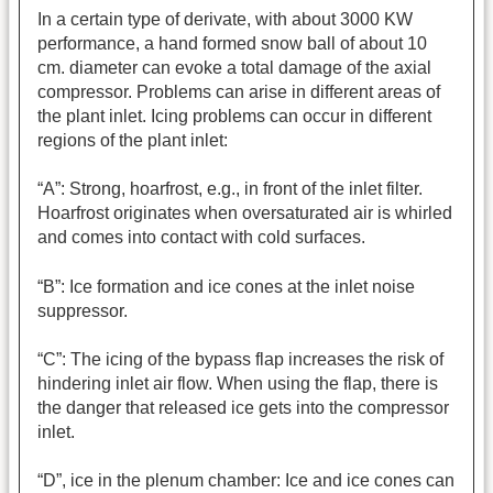
In a certain type of derivate, with about 3000 KW
performance, a hand formed snow ball of about 10
cm. diameter can evoke a total damage of the axial
compressor. Problems can arise in different areas of
the plant inlet. Icing problems can occur in different
regions of the plant inlet:
“A”: Strong, hoarfrost, e.g., in front of the inlet filter.
Hoarfrost originates when oversaturated air is whirled
and comes into contact with cold surfaces.
“B”: Ice formation and ice cones at the inlet noise
suppressor.
“C”: The icing of the bypass flap increases the risk of
hindering inlet air flow. When using the flap, there is
the danger that released ice gets into the compressor
inlet.
“D”, ice in the plenum chamber: Ice and ice cones can