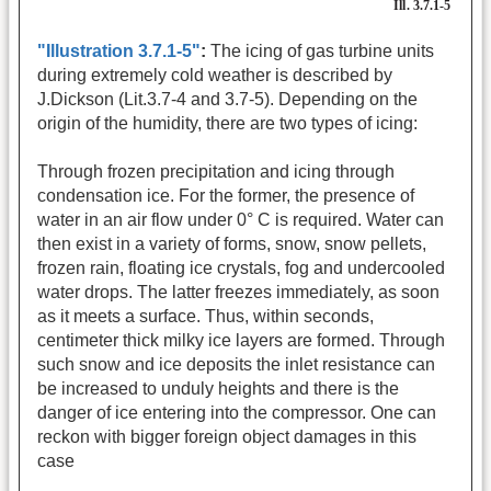
"Illustration 3.7.1-5"
:
The icing of gas turbine units
during extremely cold weather is described by
J.Dickson (Lit.3.7-4 and 3.7-5). Depending on the
origin of the humidity, there are two types of icing:
Through frozen precipitation and icing through
condensation ice. For the former, the presence of
water in an air flow under 0° C is required. Water can
then exist in a variety of forms, snow, snow pellets,
frozen rain, floating ice crystals, fog and undercooled
water drops. The latter freezes immediately, as soon
as it meets a surface. Thus, within seconds,
centimeter thick milky ice layers are formed. Through
such snow and ice deposits the inlet resistance can
be increased to unduly heights and there is the
danger of ice entering into the compressor. One can
reckon with bigger foreign object damages in this
case