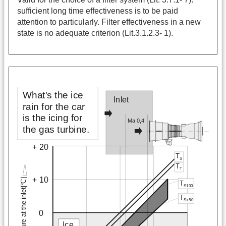
sufficient long time effectiveness is to be paid
attention to particularly. Filter effectiveness in a new
state is no adequate criterion (Lit.3.1.2.3- 1).