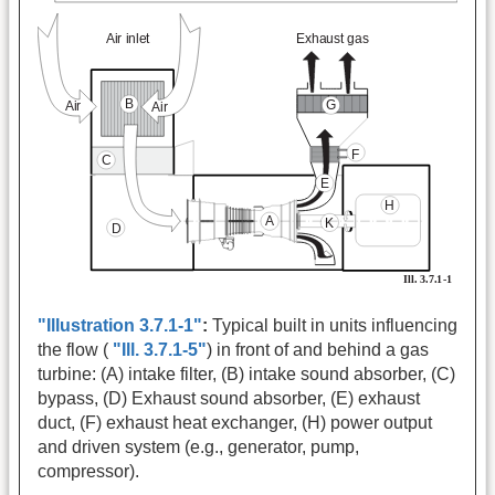
"Illustration 3.7.1-1"
:
Typical built in units influencing
the flow (
"Ill. 3.7.1-5"
) in front of and behind a gas
turbine: (A) intake filter, (B) intake sound absorber, (C)
bypass, (D) Exhaust sound absorber, (E) exhaust
duct, (F) exhaust heat exchanger, (H) power output
and driven system (e.g., generator, pump,
compressor).