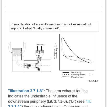
"Illustration 3.7.1-6"
:
The term exhaust fouling
indicates the undesirable influence of the
downstream periphery (Lit. 3.7.1-6). (“B”) (see
"Ill.
3.7.1-1"
) through sedimentation. Corrosion and