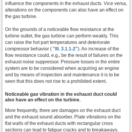
influence the components in the exhaust ducts. Vice versa,
alterations on the components can also have an effect on
the gas turbine.
On the grounds of a noticeable flow resistance at the
turbine outlet, the gas turbine can perform weakly. This
can raise the hot part temperatures and deteriorate
compressor behavior (
"Ill. 3.1.1-2"
). An increase of the
flow resistance could, e.g., be the result of failures on the
exhaust noise suppressor. Pressure losses in the entire
system are to be considered when acquiring an engine
and by means of inspection and maintenance it is to be
seen that this does not rise to a prohibited extent.
Noticeable gas vibration in the exhaust duct could
also have an effect on the turbine.
More frequently, there are damages on the exhaust duct
and the exhaust sound absorber. Plate vibrations on the
flat walls of the exhaust ducts with rectangular cross
sections can lead to fatigue cracks and to breakaways.