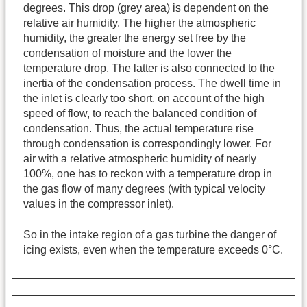
degrees. This drop (grey area) is dependent on the
relative air humidity. The higher the atmospheric
humidity, the greater the energy set free by the
condensation of moisture and the lower the
temperature drop. The latter is also connected to the
inertia of the condensation process. The dwell time in
the inlet is clearly too short, on account of the high
speed of flow, to reach the balanced condition of
condensation. Thus, the actual temperature rise
through condensation is correspondingly lower. For
air with a relative atmospheric humidity of nearly
100%, one has to reckon with a temperature drop in
the gas flow of many degrees (with typical velocity
values in the compressor inlet).
So in the intake region of a gas turbine the danger of
icing exists, even when the temperature exceeds 0°C.