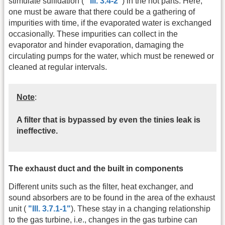
stimulate sulfidation (
"Ill. 3.4-2"
) in the hot parts. Here,
one must be aware that there could be a gathering of
impurities with time, if the evaporated water is exchanged
occasionally. These impurities can collect in the
evaporator and hinder evaporation, damaging the
circulating pumps for the water, which must be renewed or
cleaned at regular intervals.
Note
:
A filter that is bypassed by even the tinies leak is
ineffective.
The exhaust duct and the built in components
Different units such as the filter, heat exchanger, and
sound absorbers are to be found in the area of the exhaust
unit (
"Ill. 3.7.1-1"
). These stay in a changing relationship
to the gas turbine, i.e., changes in the gas turbine can