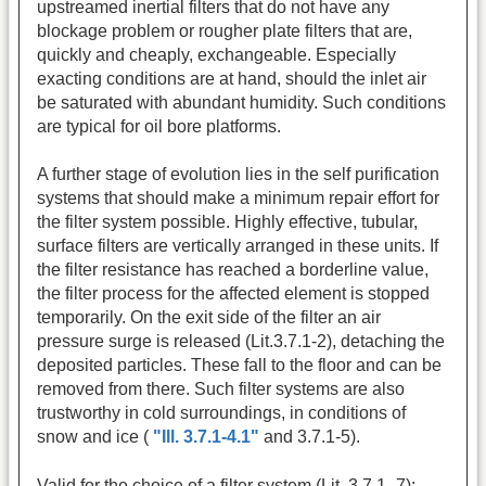
upstreamed inertial filters that do not have any
blockage problem or rougher plate filters that are,
quickly and cheaply, exchangeable. Especially
exacting conditions are at hand, should the inlet air
be saturated with abundant humidity. Such conditions
are typical for oil bore platforms.
A further stage of evolution lies in the self purification
systems that should make a minimum repair effort for
the filter system possible. Highly effective, tubular,
surface filters are vertically arranged in these units. If
the filter resistance has reached a borderline value,
the filter process for the affected element is stopped
temporarily. On the exit side of the filter an air
pressure surge is released (Lit.3.7.1-2), detaching the
deposited particles. These fall to the floor and can be
removed from there. Such filter systems are also
trustworthy in cold surroundings, in conditions of
snow and ice (
"Ill. 3.7.1-4.1"
and 3.7.1-5).
Valid for the choice of a filter system (Lit. 3.7.1- 7):