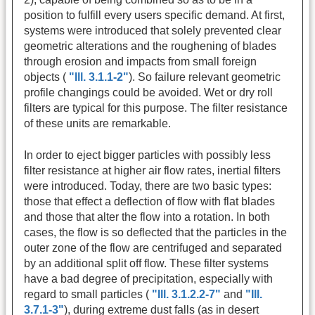
position to fulfill every users specific demand. At first,
systems were introduced that solely prevented clear
geometric alterations and the roughening of blades
through erosion and impacts from small foreign
objects (
"Ill. 3.1.1-2"
). So failure relevant geometric
profile changings could be avoided. Wet or dry roll
filters are typical for this purpose. The filter resistance
of these units are remarkable.
In order to eject bigger particles with possibly less
filter resistance at higher air flow rates, inertial filters
were introduced. Today, there are two basic types:
those that effect a deflection of flow with flat blades
and those that alter the flow into a rotation. In both
cases, the flow is so deflected that the particles in the
outer zone of the flow are centrifuged and separated
by an additional split off flow. These filter systems
have a bad degree of precipitation, especially with
regard to small particles (
"Ill. 3.1.2.2-7"
and
"Ill.
3.7.1-3"
), during extreme dust falls (as in desert