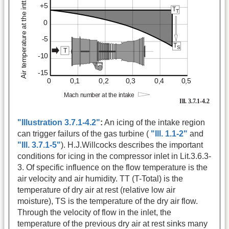
"Illustration 3.7.1-4.2"
:
An icing of the intake region
can trigger failurs of the gas turbine (
"Ill. 1.1-2"
and
"Ill. 3.7.1-5"
). H.J.Willcocks describes the important
conditions for icing in the compressor inlet in Lit.3.6.3-
3. Of specific influence on the flow temperature is the
air velocity and air humidity. TT (T-Total) is the
temperature of dry air at rest (relative low air
moisture), TS is the temperature of the dry air flow.
Through the velocity of flow in the inlet, the
temperature of the previous dry air at rest sinks many