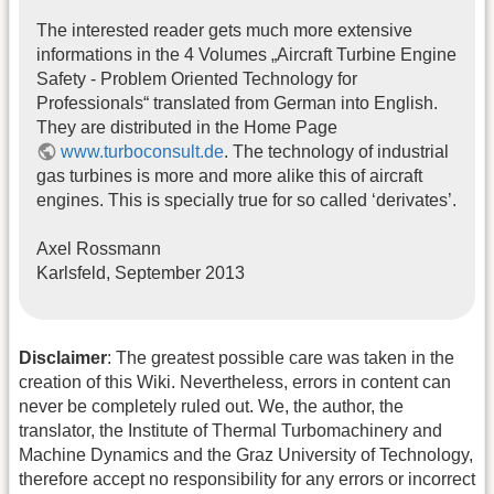
The interested reader gets much more extensive
informations in the 4 Volumes „Aircraft Turbine Engine
Safety - Problem Oriented Technology for
Professionals“ translated from German into English.
They are distributed in the Home Page
www.turboconsult.de
. The technology of industrial
gas turbines is more and more alike this of aircraft
engines. This is specially true for so called ‘derivates’.
Axel Rossmann
Karlsfeld, September 2013
Disclaimer
: The greatest possible care was taken in the
creation of this Wiki. Nevertheless, errors in content can
never be completely ruled out. We, the author, the
translator, the Institute of Thermal Turbomachinery and
Machine Dynamics and the Graz University of Technology,
therefore accept no responsibility for any errors or incorrect