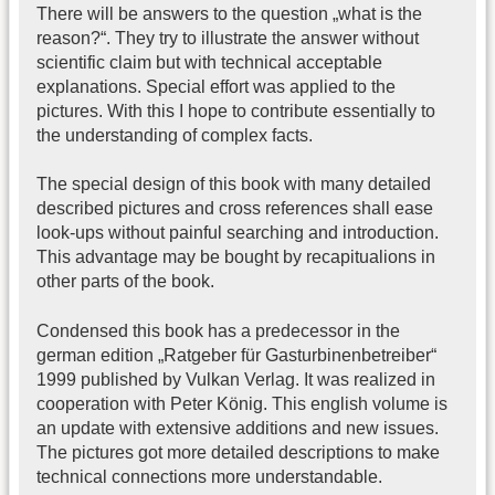
There will be answers to the question „what is the
reason?“. They try to illustrate the answer without
scientific claim but with technical acceptable
explanations. Special effort was applied to the
pictures. With this I hope to contribute essentially to
the understanding of complex facts.
The special design of this book with many detailed
described pictures and cross references shall ease
look-ups without painful searching and introduction.
This advantage may be bought by recapitualions in
other parts of the book.
Condensed this book has a predecessor in the
german edition „Ratgeber für Gasturbinenbetreiber“
1999 published by Vulkan Verlag. It was realized in
cooperation with Peter König. This english volume is
an update with extensive additions and new issues.
The pictures got more detailed descriptions to make
technical connections more understandable.