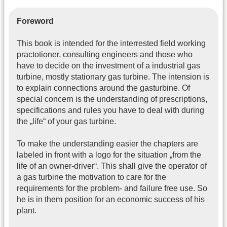
Foreword
This book is intended for the interrested field working
practotioner, consulting engineers and those who
have to decide on the investment of a industrial gas
turbine, mostly stationary gas turbine. The intension is
to explain connections around the gasturbine. Of
special concern is the understanding of prescriptions,
specifications and rules you have to deal with during
the „life“ of your gas turbine.
To make the understanding easier the chapters are
labeled in front with a logo for the situation „from the
life of an owner-driver“. This shall give the operator of
a gas turbine the motivation to care for the
requirements for the problem- and failure free use. So
he is in them position for an economic success of his
plant.