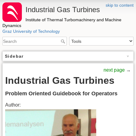
skip to content
Industrial Gas Turbines
Institute of Thermal Turbomachinery and Machine
Dynamics
Graz University of Technology
Sidebar
next page
→
Industrial Gas Turbines
Problem Oriented Guidebook for Operators
Author: