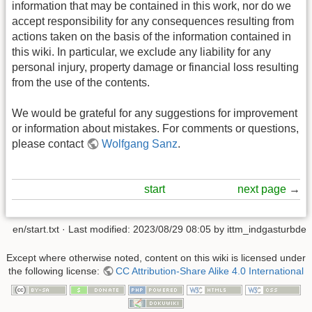
information that may be contained in this work, nor do we
accept responsibility for any consequences resulting from
actions taken on the basis of the information contained in
this wiki. In particular, we exclude any liability for any
personal injury, property damage or financial loss resulting
from the use of the contents.
We would be grateful for any suggestions for improvement
or information about mistakes. For comments or questions,
please contact
Wolfgang Sanz
.
start
next page
→
en/start.txt
· Last modified:
2023/08/29 08:05
by
ittm_indgasturbde
Except where otherwise noted, content on this wiki is licensed under
the following license:
CC Attribution-Share Alike 4.0 International