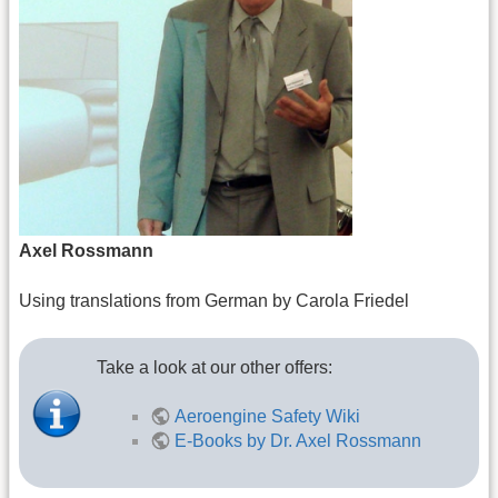
Axel Rossmann
Using translations from German by Carola Friedel
Take a look at our other offers:
Aeroengine Safety Wiki
E-Books by Dr. Axel Rossmann