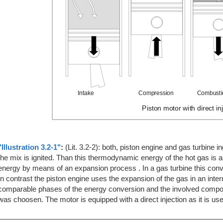
"Illustration 3.2-1"
:
(Lit. 3.2-2): both, piston engine and gas turbine i
the mix is ignited. Than this thermodynamic energy of the hot gas is 
energy by means of an expansion process . In a gas turbine this conv
In contrast the piston engine uses the expansion of the gas in an inte
comparable phases of the energy conversion and the involved compon
was choosen. The motor is equipped with a direct injection as it is u