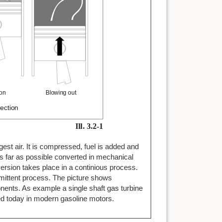
ngest air. It is compressed, fuel is added and
as far as possible converted in mechanical
ersion takes place in a continious process.
rmittent process. The picture shows
ents. As example a single shaft gas turbine
sed today in modern gasoline motors.