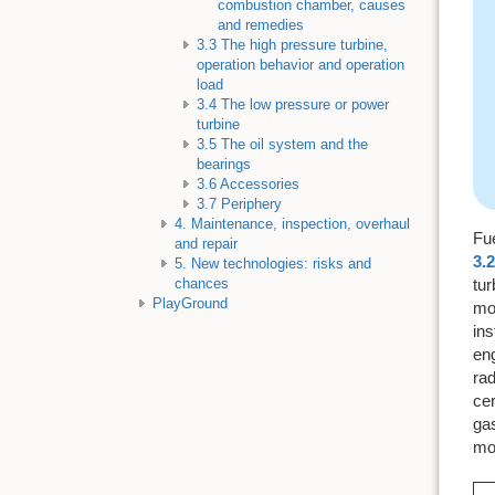
combustion chamber, causes
and remedies
3.3 The high pressure turbine,
operation behavior and operation
load
3.4 The low pressure or power
turbine
3.5 The oil system and the
bearings
3.6 Accessories
3.7 Periphery
4. Maintenance, inspection, overhaul
Fu
and repair
3.2
5. New technologies: risks and
tur
chances
PlayGround
mor
ins
en
rad
cer
ga
mos