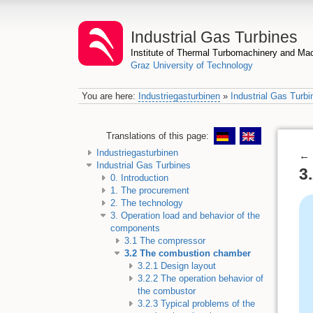
Industrial Gas Turbines
Institute of Thermal Turbomachinery and M
Graz University of Technology
You are here:
Industriegasturbinen
»
Industrial Gas Turbi
Translations of this page:
Industriegasturbinen
←
Industrial Gas Turbines
3
0. Introduction
1. The procurement
2. The technology
3. Operation load and behavior of the
components
3.1 The compressor
3.2 The combustion chamber
3.2.1 Design layout
3.2.2 The operation behavior of
the combustor
3.2.3 Typical problems of the