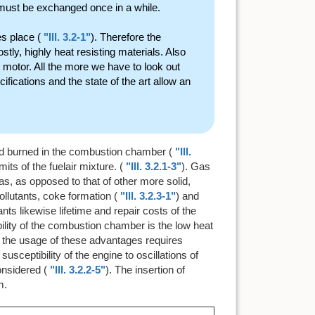
 must be exchanged once in a while.
es place (
"Ill. 3.2-1"
). Therefore the
ly, highly heat resisting materials. Also
ar motor. All the more we have to look out
ifications and the state of the art allow an
nd burned in the combustion chamber (
"Ill.
its of the fuelair mixture. (
"Ill. 3.2.1-3"
). Gas
gas, as opposed to that of other more solid,
llutants, coke formation (
"Ill. 3.2.3-1"
) and
nts likewise lifetime and repair costs of the
bility of the combustion chamber is the low heat
hat the usage of these advantages requires
sceptibility of the engine to oscillations of
nsidered (
"Ill. 3.2.2-5"
). The insertion of
m.