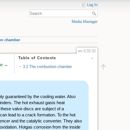
Log In
Media Manager
on chamber
en:3:32:32
Table of Contents
ge
→
3.2 The combustion chamber
ly guaranteed by the cooling water. Also
ylinders. The hot exhaust gasis heat
 these valve discs are subject of a
an lead to a crack formation. To the hot
lencer and the catalytic converter. They also
xidation. Hotgas corrosion from the inside