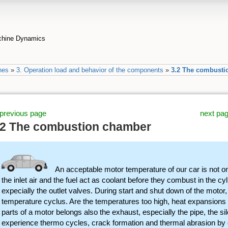
achine Dynamics
nes
»
3. Operation load and behavior of the components
»
3.2 The combusti
previous page
next pa
.2 The combustion chamber
An acceptable motor temperature of our car is not on
the inlet air and the fuel act as coolant before they combust in the c
expecially the outlet valves. During start and shut down of the motor,
temperature cyclus. Are the temperatures too high, heat expansions c
parts of a motor belongs also the exhaust, especially the pipe, the si
experience thermo cycles, crack formation and thermal abrasion by o