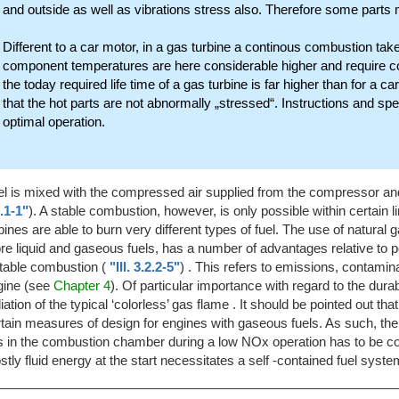
and outside as well as vibrations stress also. Therefore some parts
Different to a car motor, in a gas turbine a continous combustion tak
component temperatures are here considerable higher and require cost
the today required life time of a gas turbine is far higher than for a c
that the hot parts are not abnormally „stressed“. Instructions and spec
optimal operation.
el is mixed with the compressed air supplied from the compressor a
.1-1"
). A stable combustion, however, is only possible within certain lim
bines are able to burn very different types of fuel. The use of natural 
e liquid and gaseous fuels, has a number of advantages relative to po
table combustion (
"Ill. 3.2.2-5"
) . This refers to emissions, contamina
gine (see
Chapter 4
). Of particular importance with regard to the dura
iation of the typical ‘colorless’ gas flame . It should be pointed out t
tain measures of design for engines with gaseous fuels. As such, the su
s in the combustion chamber during a low NOx operation has to be co
tly fluid energy at the start necessitates a self -contained fuel syste