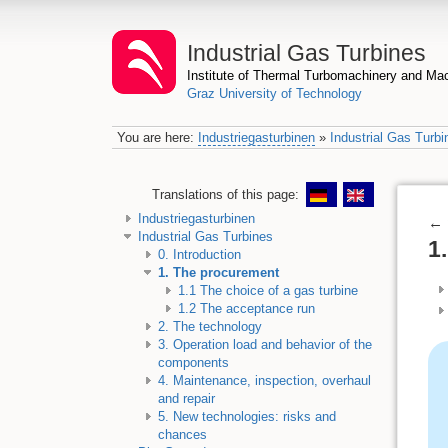
Industrial Gas Turbines
Institute of Thermal Turbomachinery and M
Graz University of Technology
You are here:
Industriegasturbinen
»
Industrial Gas Turbi
Translations of this page:
Industriegasturbinen
←
Industrial Gas Turbines
1
0. Introduction
1. The procurement
1.1 The choice of a gas turbine
1.2 The acceptance run
2. The technology
3. Operation load and behavior of the
components
4. Maintenance, inspection, overhaul
and repair
5. New technologies: risks and
chances