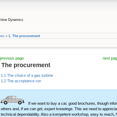
achine Dynamics
nes
»
1. The procurement
previous page
next pa
. The procurement
1.1 The choice of a gas turbine
1.2 The acceptance run
If we want to buy a car, good brochures, though info
others and, if we can get, expert knowlege. This we need to appreciate
technical dependability. Also a kompetent workshop, easy to reach, 