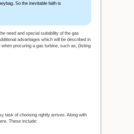
ybag. So the inevitable faith is
e need and special suitability of the gas
additional advantages which will be described in
 when procuring a gas turbine, such as, (listing
y task of choosing rightly arrives. Along with
here. These include: