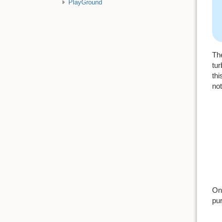
PlayGround
The
tur
thi
not
Onc
pur