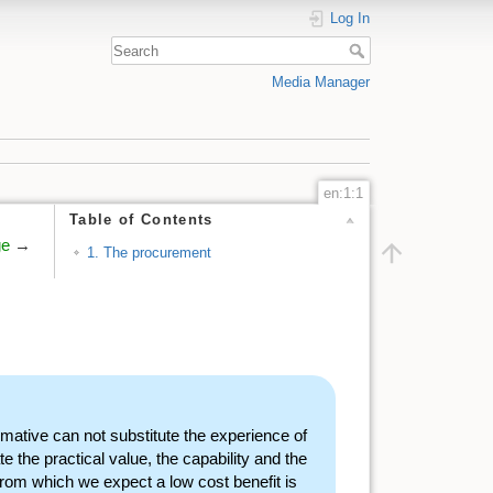
Log In
Media Manager
en:1:1
Table of Contents
ge
→
1. The procurement
rmative can not substitute the experience of
 the practical value, the capability and the
from which we expect a low cost benefit is