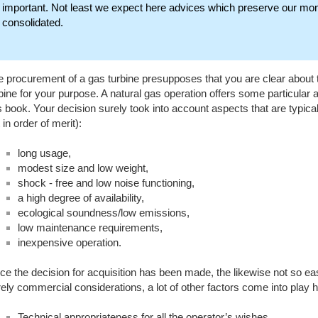
important. Not least we expect here advices which preserve our mone
consolidated.
 procurement of a gas turbine presupposes that you are clear about th
bine for your purpose. A natural gas operation offers some particular 
s book. Your decision surely took into account aspects that are typical
 in order of merit):
long usage,
modest size and low weight,
shock - free and low noise functioning,
a high degree of availability,
ecological soundness/low emissions,
low maintenance requirements,
inexpensive operation.
e the decision for acquisition has been made, the likewise not so eas
ely commercial considerations, a lot of other factors come into play 
Technical appropriateness for all the operator’s wishes.