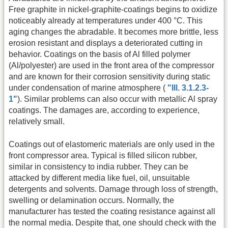
Free graphite in nickel-graphite-coatings begins to oxidize
noticeably already at temperatures under 400 °C. This
aging changes the abradable. It becomes more brittle, less
erosion resistant and displays a deteriorated cutting in
behavior. Coatings on the basis of Al filled polymer
(Al/polyester) are used in the front area of the compressor
and are known for their corrosion sensitivity during static
under condensation of marine atmosphere (
"Ill. 3.1.2.3-
1"
). Similar problems can also occur with metallic Al spray
coatings. The damages are, according to experience,
relatively small.
Coatings out of elastomeric materials are only used in the
front compressor area. Typical is filled silicon rubber,
similar in consistency to india rubber. They can be
attacked by different media like fuel, oil, unsuitable
detergents and solvents. Damage through loss of strength,
swelling or delamination occurs. Normally, the
manufacturer has tested the coating resistance against all
the normal media. Despite that, one should check with the