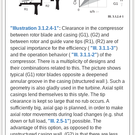
"Illustration 3.1.2.4-1"
:
Clearance in the compressor
between rotor blade and casing (G1), (G2) and
between rotor and guide vane tips (R1), (R2) are of
special importance for the efficiency (
"Ill. 3.1.1-3"
)
and the operation behavior (
"Ill. 3.1.1-2"
) of the
compressor. There is a multiplicity of designs and
their combinations related to this. The picture shows
typical (G1) rotor blades opposite a deepened
annular groove in the casing (structured wall ). Such a
geometry is also gladly used in the turbine. Axial split
casings lend themselves to this style. The tip
clearance is kept so large that no rub occurs. A
sufficiently big, axial gap is planned, in order to make
axial rotor movements during load changes (e.g. shut
down or full load,
"Ill. 2.5-1"
) possible. The
advantage of this option, as opposed to the
unstructured casing wall, (G2) is that there are less