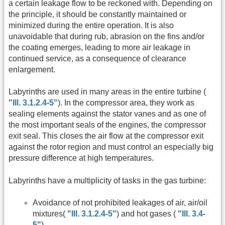
a certain leakage flow to be reckoned with. Depending on
the principle, it should be constantly maintained or
minimized during the entire operation. It is also
unavoidable that during rub, abrasion on the fins and/or
the coating emerges, leading to more air leakage in
continued service, as a consequence of clearance
enlargement.
Labyrinths are used in many areas in the entire turbine (
"Ill. 3.1.2.4-5"
). In the compressor area, they work as
sealing elements against the stator vanes and as one of
the most important seals of the engines, the compressor
exit seal. This closes the air flow at the compressor exit
against the rotor region and must control an especially big
pressure difference at high temperatures.
Labyrinths have a multiplicity of tasks in the gas turbine:
Avoidance of not prohibited leakages of air, air/oil
mixtures(
"Ill. 3.1.2.4-5"
) and hot gases (
"Ill. 3.4-
5"
).