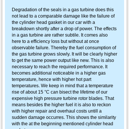
Degradation of the seals in a gas turbine does this
not lead to a comparable damage like the failure of
the cylinder head gasket in our car with a
breakdown shortly after a drop of power. The effects
in a gas turbine are rather subtile. It comes also
here to a efficiency loss but without at once
observable failure. Thereby the fuel consumption of
the gas turbine grows slowly. It will be clearly higher
to get the same power output like new. This is also
necessary to reach the required performance. It
becomes additional noticeable in a higher gas
temperature, hence with higher hot part
temperatures. We keep in mind that a temperature
rise of about 15 °C can bisect the lifetime of our
expensive high pressure turbine rotor blades. That
means besides the higher fuel it is also to reckon
with higher repair and overhaul costs untill a
sudden damage occurres. This shows the similarity
with the at the beginning mentioned cylinder head