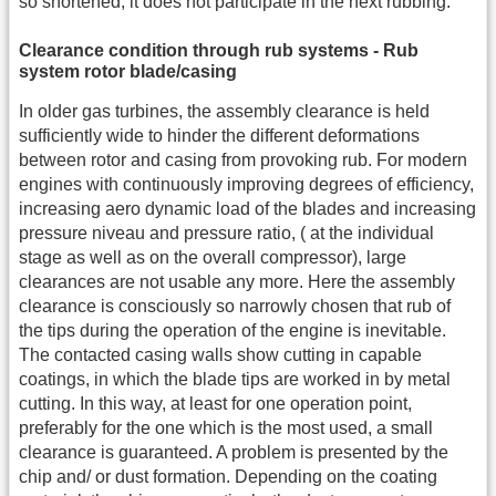
so shortened, it does not participate in the next rubbing.
Clearance condition through rub systems - Rub
system rotor blade/casing
In older gas turbines, the assembly clearance is held
sufficiently wide to hinder the different deformations
between rotor and casing from provoking rub. For modern
engines with continuously improving degrees of efficiency,
increasing aero dynamic load of the blades and increasing
pressure niveau and pressure ratio, ( at the individual
stage as well as on the overall compressor), large
clearances are not usable any more. Here the assembly
clearance is consciously so narrowly chosen that rub of
the tips during the operation of the engine is inevitable.
The contacted casing walls show cutting in capable
coatings, in which the blade tips are worked in by metal
cutting. In this way, at least for one operation point,
preferably for the one which is the most used, a small
clearance is guaranteed. A problem is presented by the
chip and/ or dust formation. Depending on the coating