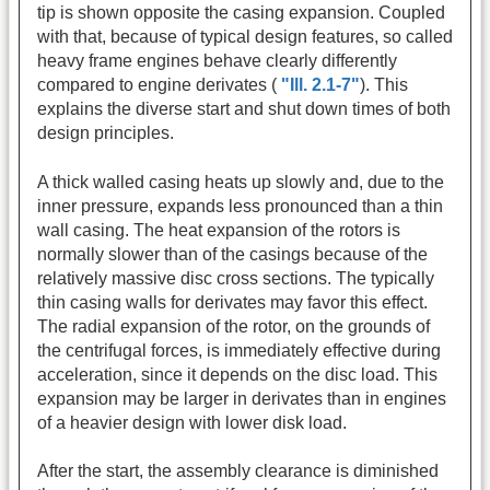
tip is shown opposite the casing expansion. Coupled
with that, because of typical design features, so called
heavy frame engines behave clearly differently
compared to engine derivates (
"Ill. 2.1-7"
). This
explains the diverse start and shut down times of both
design principles.
A thick walled casing heats up slowly and, due to the
inner pressure, expands less pronounced than a thin
wall casing. The heat expansion of the rotors is
normally slower than of the casings because of the
relatively massive disc cross sections. The typically
thin casing walls for derivates may favor this effect.
The radial expansion of the rotor, on the grounds of
the centrifugal forces, is immediately effective during
acceleration, since it depends on the disc load. This
expansion may be larger in derivates than in engines
of a heavier design with lower disk load.
After the start, the assembly clearance is diminished