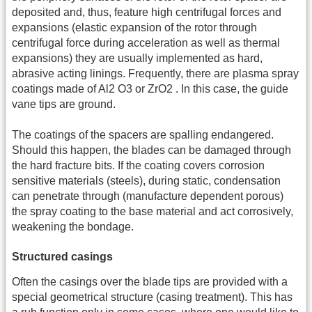
deposited and, thus, feature high centrifugal forces and
expansions (elastic expansion of the rotor through
centrifugal force during acceleration as well as thermal
expansions) they are usually implemented as hard,
abrasive acting linings. Frequently, there are plasma spray
coatings made of Al2 O3 or ZrO2 . In this case, the guide
vane tips are ground.
The coatings of the spacers are spalling endangered.
Should this happen, the blades can be damaged through
the hard fracture bits. If the coating covers corrosion
sensitive materials (steels), during static, condensation
can penetrate through (manufacture dependent porous)
the spray coating to the base material and act corrosively,
weakening the bondage.
Structured casings
Often the casings over the blade tips are provided with a
special geometrical structure (casing treatment). This has