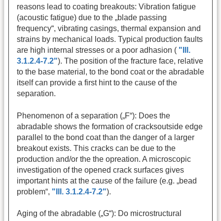
reasons lead to coating breakouts: Vibration fatigue
(acoustic fatigue) due to the „blade passing
frequency“, vibrating casings, thermal expansion and
strains by mechanical loads. Typical production faults
are high internal stresses or a poor adhasion (
"Ill.
3.1.2.4-7.2"
). The position of the fracture face, relative
to the base material, to the bond coat or the abradable
itself can provide a first hint to the cause of the
separation.
Phenomenon of a separation („F“): Does the
abradable shows the formation of cracksoutside edge
parallel to the bond coat than the danger of a larger
breakout exists. This cracks can be due to the
production and/or the the opreation. A microscopic
investigation of the opened crack surfaces gives
important hints at the cause of the failure (e.g. „bead
problem“,
"Ill. 3.1.2.4-7.2"
).
Aging of the abradable („G“): Do microstructural