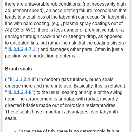
there are unfavorable rub conditions, (not necessarily high
adjustment speed), an accelerating failure mechanism that
leads to a total loss of the labyrinth can occur. On labyrinth
fins with hard coating, (e.g., plasma spray coatings out of
Al2 O3 or WC), there is less danger of prohibitive rub or a
damage through crack and/ or strength drop, as opposed
to uncoated fins, but rather the risk that the coating slivers (
"Ill. 3.1.2.4-7.1"
) and damages other parts. Often in just a
position with production problems.
Brush seals
(
"Ill. 3.1.2.4-8"
) In modern gas turbines, brush seals
emerge more and more into use. Basically, this is related (
"Ill. 3.1.2.4-8"
) to the usual sealing principle of the swing
door. The arrangement is annular, with radial, inwardly
directed bristles made out of corrosion resistant wires.
These seals have important advantages over labyrinth
seals.
In the case of rub, there is no catastrophic failure,