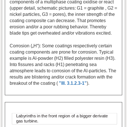
components of a multiphase coating oxidise or react
(upper detail, schematic pictures: G1 = graphite , G2 =
nickel particles, G3 = pores), the inner strength of the
coating composite can decrease. That promotes
erosion and/or a poor rubbing behavior. Thereby
blade tips get overheated and/or vibrations excited.
Corrosion („H“): Some coatings respectively certain
coating components are prone for corrosion. Typical
example is Al-powder (H2) filled polyester resin (H3).
Into fissures and racks (H1) penetrating sea
atmosphere leads to corrosion of the Al-particles. The
results are blistering and/or crack formation with the
breakout of the coating (
"Ill. 3.1.2.3-1"
).