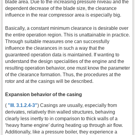
blade area. Due to the increasing pressure niveau and the
dependent decrease of the blade size, the clearance
influence in the rear compressor area is especially big.
Basically, a constant minimum clearance is desirable over
the entire operation region. This is unattainable in practice.
Through suitable measures one can successfully
influence the clearances in such a way that the
guaranteed operation data is maintained. If wanting to
understand the design specialities of the engine and the
resulting operation behavior, one must know the parameter
of the clearance formation. Thus, the procedures at the
rotor and at the casings will be described.
Expansion behavior of the casing
(
"Ill. 3.1.2.4-3"
) Casings are usually, especially from
derivates, relatively thin walled structures, behaving
clearly less inertly to in comparison to thick walls of a
‘heavy frame engine’ during heating up through air flow.
Additionally, like a pressure boiler, they experience a