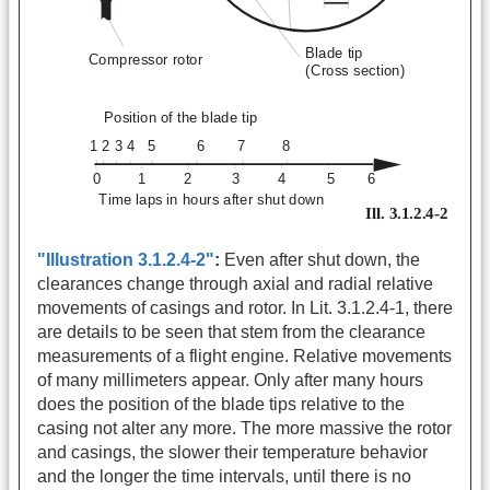
"Illustration 3.1.2.4-2"
:
Even after shut down, the
clearances change through axial and radial relative
movements of casings and rotor. In Lit. 3.1.2.4-1, there
are details to be seen that stem from the clearance
measurements of a flight engine. Relative movements
of many millimeters appear. Only after many hours
does the position of the blade tips relative to the
casing not alter any more. The more massive the rotor
and casings, the slower their temperature behavior
and the longer the time intervals, until there is no