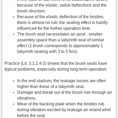
because of the elastic, radial deflections and the
brush structure.
Because of the elastic deflection of the bristles,
there is almost no rub; the sealing effect is hardly
influenced for the further operation time.
The brush seal necessitates an axial , smaller
assembly space than a labyrinth seal of similar
effect (1 brush corresponds to approximately 1
labyrinth sealing with 3 to 5 fins).
Practice (Lit. 3.1.2.4-2) shows that the brush seals have
typical problems, especially during long term operation:
In the end stadium, the leakage losses are often
higher than those of a labyrinth seal.
Damage and break out of the brush hair through air
vibrations.
Wear of the backing plate when the bristles rub
during vibration excited by leakage air or/and whirl
before the seal.