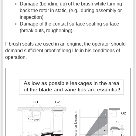
Damage (bending up) of the brush while turning
back the rotor in static, (e.g., during assembly or
inspection).
Damage of the contact surface sealing surface
(break outs, roughening).
If brush seals are used in an engine, the operator should
demand sufficient proof of long life in his conditions of
operation.