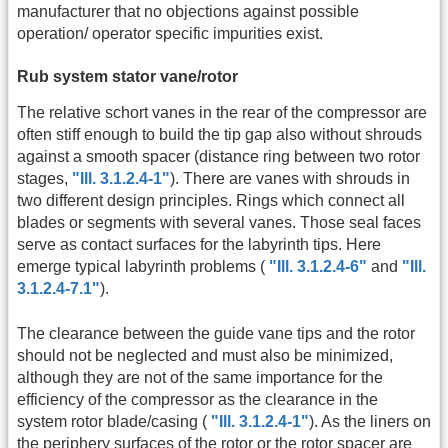
manufacturer that no objections against possible
operation/ operator specific impurities exist.
Rub system stator vane/rotor
The relative schort vanes in the rear of the compressor are
often stiff enough to build the tip gap also without shrouds
against a smooth spacer (distance ring between two rotor
stages,
"Ill. 3.1.2.4-1"
). There are vanes with shrouds in
two different design principles. Rings which connect all
blades or segments with several vanes. Those seal faces
serve as contact surfaces for the labyrinth tips. Here
emerge typical labyrinth problems (
"Ill. 3.1.2.4-6"
and
"Ill.
3.1.2.4-7.1"
).
The clearance between the guide vane tips and the rotor
should not be neglected and must also be minimized,
although they are not of the same importance for the
efficiency of the compressor as the clearance in the
system rotor blade/casing (
"Ill. 3.1.2.4-1"
). As the liners on
the periphery surfaces of the rotor or the rotor spacer are