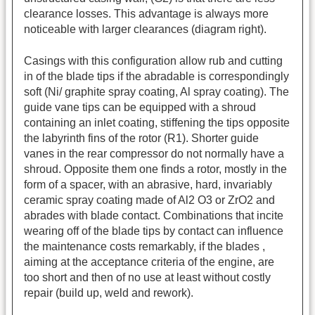
clearance losses. This advantage is always more
noticeable with larger clearances (diagram right).
Casings with this configuration allow rub and cutting
in of the blade tips if the abradable is correspondingly
soft (Ni/ graphite spray coating, Al spray coating). The
guide vane tips can be equipped with a shroud
containing an inlet coating, stiffening the tips opposite
the labyrinth fins of the rotor (R1). Shorter guide
vanes in the rear compressor do not normally have a
shroud. Opposite them one finds a rotor, mostly in the
form of a spacer, with an abrasive, hard, invariably
ceramic spray coating made of Al2 O3 or ZrO2 and
abrades with blade contact. Combinations that incite
wearing off of the blade tips by contact can influence
the maintenance costs remarkably, if the blades ,
aiming at the acceptance criteria of the engine, are
too short and then of no use at least without costly
repair (build up, weld and rework).