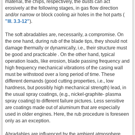
material, the chips, respectively, the dusts can act
erosively at the following stages, in gas flow direction
and/or narrow or block cooling air holes in the hot parts (
"Ill. 3.3-12"
).
The soft abradables are, necessarily, a compromise. On
the one hand, during rub of the blade tips, they should not
damage thermally or dynamically, i.e., their structure must
be good and practicable . On the other hand, typical
operation loads, like erosion, blade passing frequency and
high frequency mechanical vibrations of the casing wall
must be withstood over a long period of time. These
different demands (good cutting properties, i.e., low
hardness, but possibly high mechanical strength) lead, in
the usual spray coatings, (e.g., nickel-graphite- plasma
spray coating) to different failure pictures. Less sensitive
are coatings made out of aluminum that are especially
used in older engines. Here, the rub procedure is foreseen
only as an exception.
Abradables are influenced by the ambient atmosphere.