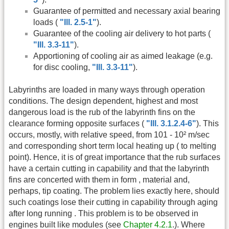
Guarantee of permitted and necessary axial bearing
loads (
"Ill. 2.5-1"
).
Guarantee of the cooling air delivery to hot parts (
"Ill. 3.3-11"
).
Apportioning of cooling air as aimed leakage (e.g.
for disc cooling,
"Ill. 3.3-11"
).
Labyrinths are loaded in many ways through operation
conditions. The design dependent, highest and most
dangerous load is the rub of the labyrinth fins on the
clearance forming opposite surfaces (
"Ill. 3.1.2.4-6"
). This
occurs, mostly, with relative speed, from 101 - 10² m/sec
and corresponding short term local heating up ( to melting
point). Hence, it is of great importance that the rub surfaces
have a certain cutting in capability and that the labyrinth
fins are concerted with them in form , material and,
perhaps, tip coating. The problem lies exactly here, should
such coatings lose their cutting in capability through aging
after long running . This problem is to be observed in
engines built like modules (see
Chapter 4.2.1
.). Where