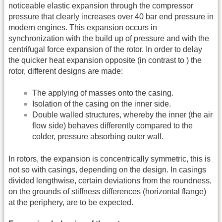
noticeable elastic expansion through the compressor
pressure that clearly increases over 40 bar end pressure in
modern engines. This expansion occurs in
synchronization with the build up of pressure and with the
centrifugal force expansion of the rotor. In order to delay
the quicker heat expansion opposite (in contrast to ) the
rotor, different designs are made:
The applying of masses onto the casing.
Isolation of the casing on the inner side.
Double walled structures, whereby the inner (the air
flow side) behaves differently compared to the
colder, pressure absorbing outer wall.
In rotors, the expansion is concentrically symmetric, this is
not so with casings, depending on the design. In casings
divided lengthwise, certain deviations from the roundness,
on the grounds of stiffness differences (horizontal flange)
at the periphery, are to be expected.