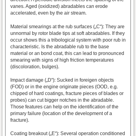
vanes. Aged (oxidized) abradables can erode
accelerated, even by the air stream.
Material smearings at the rub surfaces („C“): They are
unnormal by rotor blade tips at soft abradables. If they
occur shows this a tribological system with poor rub in
characteristic. Is the abradable rub to the base
material or an bond coat, this can lead to pronounced
smearing with signs of high friction temperatures
(discoloration, bulges).
Impact damage („D“): Sucked in foreigen objects
(FOD) or in the engine originate pieces (OOD, e.g.
chipped of hard coatings, fracture pieces of blades or
probes) can cut bigger notches in the abradable.
Those features can help on the identification of the
primary failure (location of the development of a
fracture).
Coating breakout („E“): Several operation conditioned