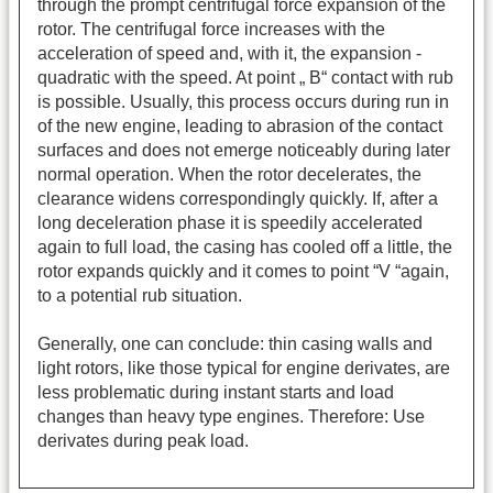
through the prompt centrifugal force expansion of the
rotor. The centrifugal force increases with the
acceleration of speed and, with it, the expansion -
quadratic with the speed. At point „ B“ contact with rub
is possible. Usually, this process occurs during run in
of the new engine, leading to abrasion of the contact
surfaces and does not emerge noticeably during later
normal operation. When the rotor decelerates, the
clearance widens correspondingly quickly. If, after a
long deceleration phase it is speedily accelerated
again to full load, the casing has cooled off a little, the
rotor expands quickly and it comes to point “V “again,
to a potential rub situation.
Generally, one can conclude: thin casing walls and
light rotors, like those typical for engine derivates, are
less problematic during instant starts and load
changes than heavy type engines. Therefore: Use
derivates during peak load.