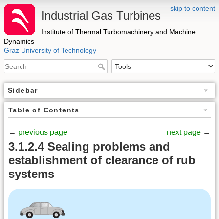
skip to content
Industrial Gas Turbines
Institute of Thermal Turbomachinery and Machine
Dynamics
Graz University of Technology
Sidebar
Table of Contents
←
previous page
next page
→
3.1.2.4 Sealing problems and
establishment of clearance of rub
systems