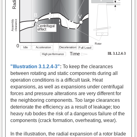
"Illustration 3.1.2.4-3"
:
To keep the clearances
between rotating and static components during all
operation conditions is a difficult task. Heat
expansions, as well as expansions under centrifugal
forces and pressure alterations are very different for
the neighboring components. Too large clearances
deteriorate the efficiency as a result of leakage; too
heavy rub bodes the risk of a dangerous failure of the
components (crack formation, overheating, wear).
In the illustration, the radial expansion of a rotor blade