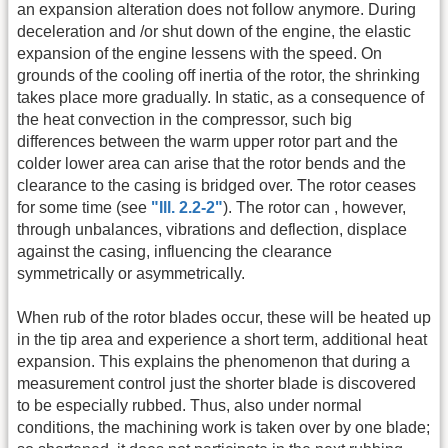
an expansion alteration does not follow anymore. During
deceleration and /or shut down of the engine, the elastic
expansion of the engine lessens with the speed. On
grounds of the cooling off inertia of the rotor, the shrinking
takes place more gradually. In static, as a consequence of
the heat convection in the compressor, such big
differences between the warm upper rotor part and the
colder lower area can arise that the rotor bends and the
clearance to the casing is bridged over. The rotor ceases
for some time (see
"Ill. 2.2-2"
). The rotor can , however,
through unbalances, vibrations and deflection, displace
against the casing, influencing the clearance
symmetrically or asymmetrically.
When rub of the rotor blades occur, these will be heated up
in the tip area and experience a short term, additional heat
expansion. This explains the phenomenon that during a
measurement control just the shorter blade is discovered
to be especially rubbed. Thus, also under normal
conditions, the machining work is taken over by one blade;