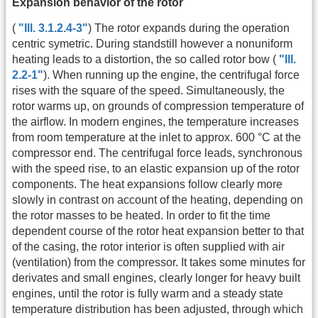
Expansion behavior of the rotor
(
"Ill. 3.1.2.4-3"
) The rotor expands during the operation
centric symetric. During standstill however a nonuniform
heating leads to a distortion, the so called rotor bow (
"Ill.
2.2-1"
). When running up the engine, the centrifugal force
rises with the square of the speed. Simultaneously, the
rotor warms up, on grounds of compression temperature of
the airflow. In modern engines, the temperature increases
from room temperature at the inlet to approx. 600 °C at the
compressor end. The centrifugal force leads, synchronous
with the speed rise, to an elastic expansion up of the rotor
components. The heat expansions follow clearly more
slowly in contrast on account of the heating, depending on
the rotor masses to be heated. In order to fit the time
dependent course of the rotor heat expansion better to that
of the casing, the rotor interior is often supplied with air
(ventilation) from the compressor. It takes some minutes for
derivates and small engines, clearly longer for heavy built
engines, until the rotor is fully warm and a steady state
temperature distribution has been adjusted, through which