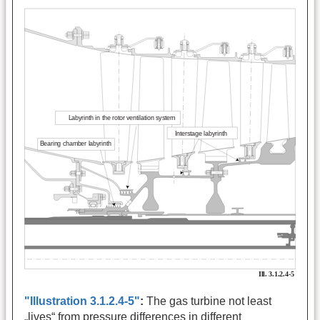
"Illustration 3.1.2.4-5"
:
The gas turbine not least
„lives“ from pressure differences in different