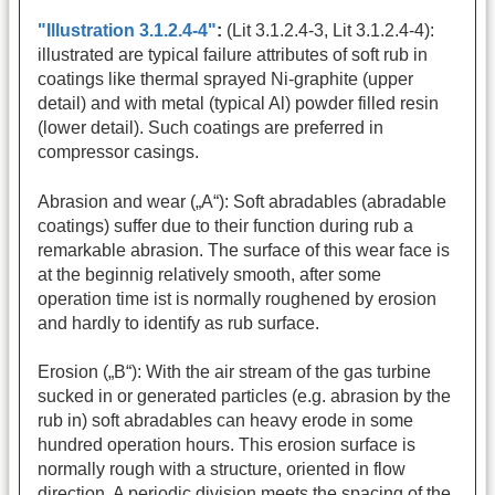
"Illustration 3.1.2.4-4"
:
(Lit 3.1.2.4-3, Lit 3.1.2.4-4):
illustrated are typical failure attributes of soft rub in
coatings like thermal sprayed Ni-graphite (upper
detail) and with metal (typical Al) powder filled resin
(lower detail). Such coatings are preferred in
compressor casings.
Abrasion and wear („A“): Soft abradables (abradable
coatings) suffer due to their function during rub a
remarkable abrasion. The surface of this wear face is
at the beginnig relatively smooth, after some
operation time ist is normally roughened by erosion
and hardly to identify as rub surface.
Erosion („B“): With the air stream of the gas turbine
sucked in or generated particles (e.g. abrasion by the
rub in) soft abradables can heavy erode in some
hundred operation hours. This erosion surface is
normally rough with a structure, oriented in flow
direction. A periodic division meets the spacing of the