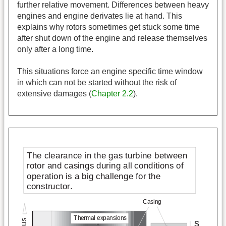
further relative movement. Differences between heavy
engines and engine derivates lie at hand. This
explains why rotors sometimes get stuck some time
after shut down of the engine and release themselves
only after a long time.
This situations force an engine specific time window
in which can not be started without the risk of
extensive damages (
Chapter 2.2
).