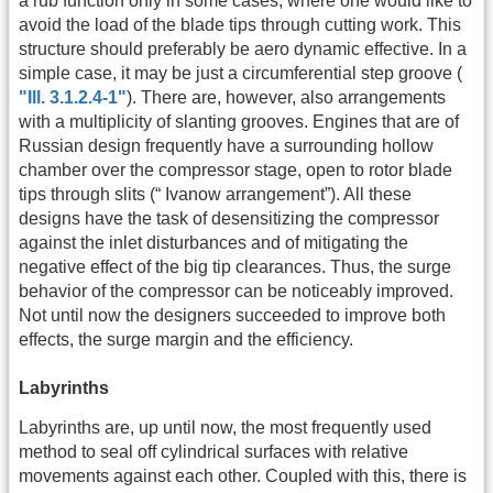
a rub function only in some cases, where one would like to
avoid the load of the blade tips through cutting work. This
structure should preferably be aero dynamic effective. In a
simple case, it may be just a circumferential step groove (
"Ill. 3.1.2.4-1"
). There are, however, also arrangements
with a multiplicity of slanting grooves. Engines that are of
Russian design frequently have a surrounding hollow
chamber over the compressor stage, open to rotor blade
tips through slits (“ Ivanow arrangement”). All these
designs have the task of desensitizing the compressor
against the inlet disturbances and of mitigating the
negative effect of the big tip clearances. Thus, the surge
behavior of the compressor can be noticeably improved.
Not until now the designers succeeded to improve both
effects, the surge margin and the efficiency.
Labyrinths
Labyrinths are, up until now, the most frequently used
method to seal off cylindrical surfaces with relative
movements against each other. Coupled with this, there is