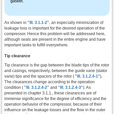
gasket.
As shown in
"Ill. 3.1.1-2"
, an especially minimization of
leakage loss is important for the desired operation of the
compressor. Hence this problem will be addressed here,
although seals are present in the entire engine and have
important tasks to fulfill everywhere.
Tip clearance
Tip clearance is the gap between the blade tips of the rotor
and casings, respectively, between the guide vane (stator
vane) tips and the spacers of the rotor (
"Ill. 3.1.2.4-1"
).
The clearances change according to the operation
condition (
"Ill. 3.1.2.4-2"
and
"Ill. 3.1.2.4-3"
). As
presented in chapter 3.1.1., these clearances are of
immense significance for the degree of efficiency and the
operation behavior of the compressor, because of their
influence on the leakage losses and the flow in the outer