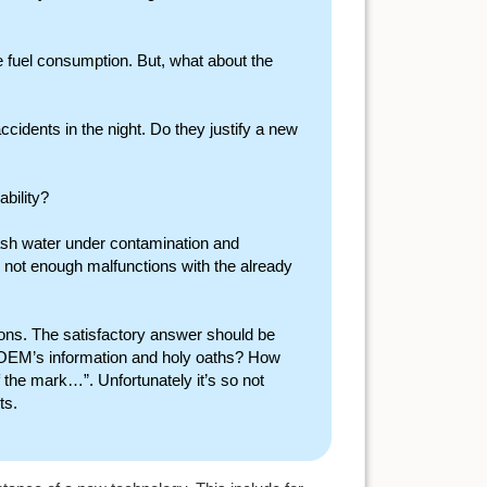
 fuel consumption. But, what about the
ccidents in the night. Do they justify a new
ability?
plash water under contamination and
 not enough malfunctions with the already
ons. The satisfactory answer should be
 OEM’s information and holy oaths? How
 the mark…”. Unfortunately it’s so not
ts.