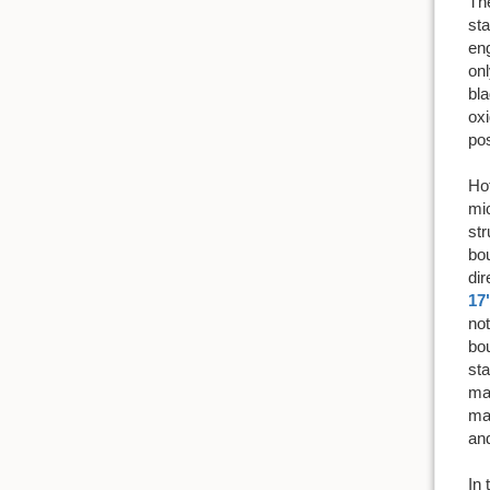
The
sta
eng
onl
bla
oxi
pos
Hot
mic
str
bou
dir
17
not
bou
sta
mat
mat
an
In 