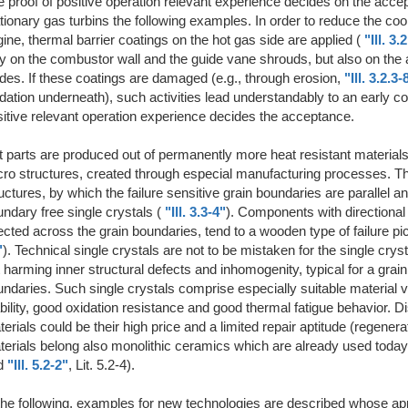
 proof of positive operation relevant experience decides on the accep
tionary gas turbins the following examples. In order to reduce the cooli
ine, thermal barrier coatings on the hot gas side are applied (
"Ill. 3.
y on the combustor wall and the guide vane shrouds, but also on the ai
des. If these coatings are damaged (e.g., through erosion,
"Ill. 3.2.3-
dation underneath), such activities lead understandably to an early co
itive relevant operation experience decides the acceptance.
 parts are produced out of permanently more heat resistant materials
ro structures, created through especial manufacturing processes. This
uctures, by which the failure sensitive grain boundaries are parallel an
ndary free single crystals (
"Ill. 3.3-4"
). Components with directional s
ected across the grain boundaries, tend to a wooden type of failure pic
"
). Technical single crystals are not to be mistaken for the single cr
 harming inner structural defects and inhomogenity, typical for a gr
ndaries. Such single crystals comprise especially suitable material 
bility, good oxidation resistance and good thermal fatigue behavior. 
erials could be their high price and a limited repair aptitude (regener
erials belong also monolithic ceramics which are already used today i
d
"Ill. 5.2-2"
, Lit. 5.2-4).
the following, examples for new technologies are described whose appli