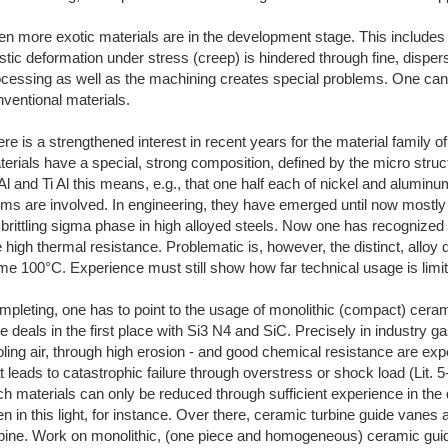
n more exotic materials are in the development stage. This includes
stic deformation under stress (creep) is hindered through fine, disper
ocessing as well as the machining creates special problems. One can
ventional materials.
re is a strengthened interest in recent years for the material family o
erials have a special, strong composition, defined by the micro struct
Al and Ti Al this means, e.g., that one half each of nickel and alumi
ms are involved. In engineering, they have emerged until now mostly 
rittling sigma phase in high alloyed steels. Now one has recognized t
e high thermal resistance. Problematic is, however, the distinct, alloy
e 100°C. Experience must still show how far technical usage is limit
pleting, one has to point to the usage of monolithic (compact) cera
 deals in the first place with Si3 N4 and SiC. Precisely in industry 
ling air, through high erosion - and good chemical resistance are expe
t leads to catastrophic failure through overstress or shock load (Lit. 5
h materials can only be reduced through sufficient experience in the
n in this light, for instance. Over there, ceramic turbine guide vanes 
rbine. Work on monolithic, (one piece and homogeneous) ceramic guide