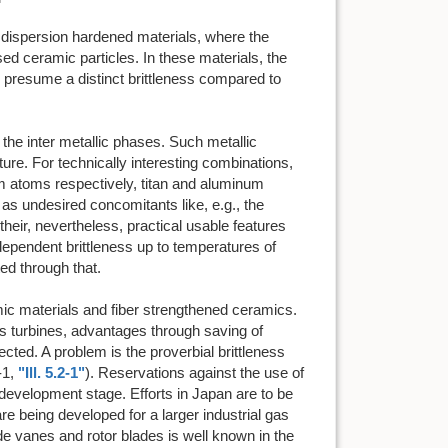
 dispersion hardened materials, where the
sed ceramic particles. In these materials, the
 presume a distinct brittleness compared to
f the inter metallic phases. Such metallic
ure. For technically interesting combinations,
num atoms respectively, titan and aluminum
as undesired concomitants like, e.g., the
heir, nevertheless, practical usable features
 dependent brittleness up to temperatures of
ed through that.
mic materials and fiber strengthened ceramics.
gas turbines, advantages through saving of
cted. A problem is the proverbial brittleness
-1,
"Ill. 5.2-1"
). Reservations against the use of
 development stage. Efforts in Japan are to be
are being developed for a larger industrial gas
 vanes and rotor blades is well known in the