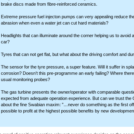
brake discs made from fibre-reinforced ceramics.
Extreme pressure fuel injecton pumps can very appealing reduce the
abrasion when even a water jet can cut hard materials?
Headlights that can illuminate around the corner helping us to avoid a
car?
Tyres that can not get flat, but what about the driving comfort and dur
The sensor for the tyre pressure, a super feature. Will it suffer in s
corrosion? Doesn’t this pre-programme an early failing? Where there
usual monitoring probes?
The gas turbine presents the owner/operator with comparable questi
expected from adequate operation experience. But can we trust the
about the fine Swabian maxim: ”…never do something as the first off
possible to profit at the highest possible benefits by new developmen