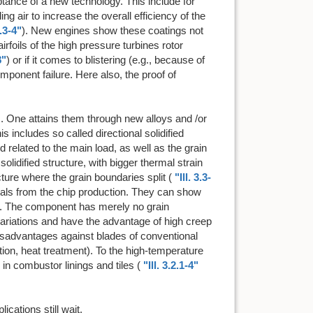
tance of a new technology. This include for
ng air to increase the overall efficiency of the
2.3-4"
). New engines show these coatings not
rfoils of the high pressure turbines rotor
8"
) or if it comes to blistering (e.g., because of
mponent failure. Here also, the proof of
. One attains them through new alloys and /or
 includes so called directional solidified
d related to the main load, as well as the grain
olidified structure, with bigger thermal strain
ture where the grain boundaries split (
"Ill. 3.3-
ystals from the chip production. They can show
ain. The component has merely no grain
variations and have the advantage of high creep
Disadvantages against blades of conventional
ation, heat treatment). To the high-temperature
n combustor linings and tiles (
"Ill. 3.2.1-4"
cations still wait.