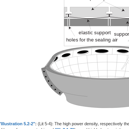
"Illustration 5.2-2"
:
(Lit 5-4): The high power density, respectively