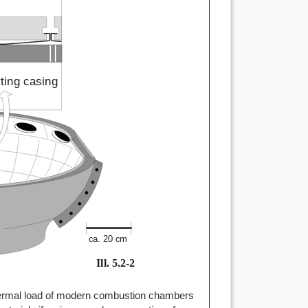
 thermal load of modern combustion chambers