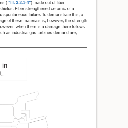
es (
"Ill. 3.2.1-4"
) made out of fiber
shields. Fiber strengthened ceramic of a
and spontaneous failure. To demonstrate this, a
ge of these materials is, however, the strength
 however, when there is a damage there follows
uch as industrial gas turbines demand are,