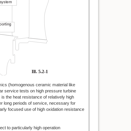
mics (homogenous ceramic material like
ear service tests on high pressure turbine
s the heat resistance of relatively high
 long periods of service, necessary for
arly focused use of high oxidation resistance
t to particularly high operation