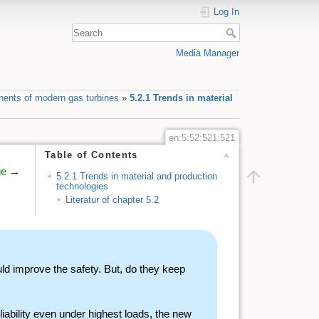
Log In
Media Manager
nents of modern gas turbines
»
5.2.1 Trends in material
en:5:52:521:521
Table of Contents
ge
→
5.2.1 Trends in material and production
technologies
Literatur of chapter 5.2
 improve the safety. But, do they keep
liability even under highest loads, the new