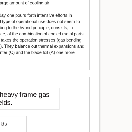
arge amount of cooling air
y one pours forth intensive efforts in
d type of operational use does not seem to
g to the hybrid principle, consists, in
ce, of the combination of cooled metal parts
e takes the operation stresses (gas bending
(A). They balance out thermal expansions and
nter (C) and the blade foil (A) one more