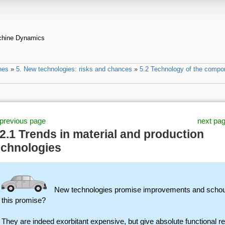
achine Dynamics
nes
»
5. New technologies: risks and chances
»
5.2 Technology of the compo
previous page
next pa
.2.1 Trends in material and production
echnologies
New technologies promise improvements and schould
this promise?
They are indeed exorbitant expensive, but give absolute functional re