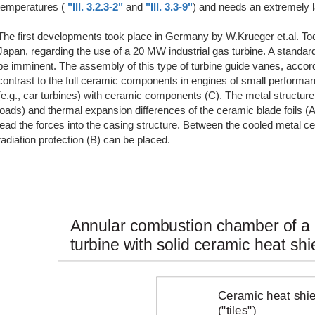
temperatures (
"Ill. 3.2.3-2"
and
"Ill. 3.3-9"
) and needs an extremely l
The first developments took place in Germany by W.Krueger et.al. Toda
Japan, regarding the use of a 20 MW industrial gas turbine. A standar
be imminent. The assembly of this type of turbine guide vanes, accordin
contrast to the full ceramic components in engines of small performan
(e.g., car turbines) with ceramic components (C). The metal structur
loads) and thermal expansion differences of the ceramic blade foils 
lead the forces into the casing structure. Between the cooled metal ce
radiation protection (B) can be placed.