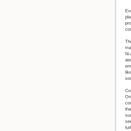
Eve
pla
pr
con
The
mat
Ni 
ato
emb
lik
som
Com
One
coo
tha
suc
see
tu