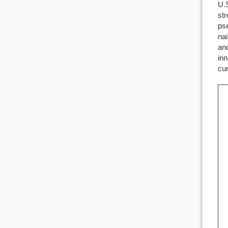
U.S
str
pse
nai
and
inn
cur