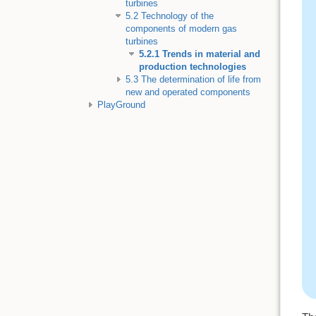
turbines
5.2 Technology of the
components of modern gas
turbines
5.2.1 Trends in material and
production technologies
5.3 The determination of life from
new and operated components
PlayGround