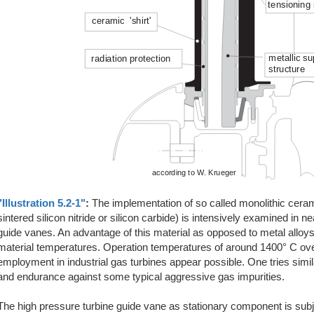
"Illustration 5.2-1"
:
The implementation of so called monolithic cera
sintered silicon nitride or silicon carbide) is intensively examined in n
guide vanes. An advantage of this material as opposed to metal alloys i
material temperatures. Operation temperatures of around 1400° C over
employment in industrial gas turbines appear possible. One tries simil
and endurance against some typical aggressive gas impurities.
The high pressure turbine guide vane as stationary component is subjec