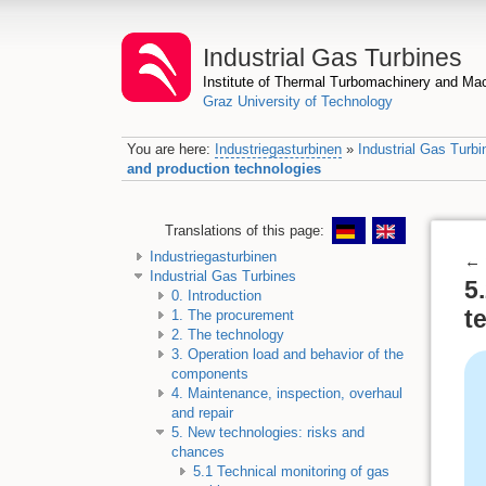
Industrial Gas Turbines
Institute of Thermal Turbomachinery and M
Graz University of Technology
You are here:
Industriegasturbinen
»
Industrial Gas Turbi
and production technologies
Translations of this page:
Industriegasturbinen
←
Industrial Gas Turbines
5
0. Introduction
t
1. The procurement
2. The technology
3. Operation load and behavior of the
components
4. Maintenance, inspection, overhaul
and repair
5. New technologies: risks and
chances
5.1 Technical monitoring of gas