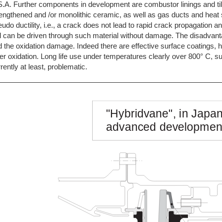
.A. Further components in development are combustor linings and til
engthened and /or monolithic ceramic, as well as gas ducts and heat 
udo ductility, i.e., a crack does not lead to rapid crack propagation 
l can be driven through such material without damage. The disadvanta
 the oxidation damage. Indeed there are effective surface coatings,
er oxidation. Long life use under temperatures clearly over 800° C, s
rently at least, problematic.