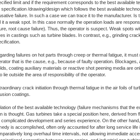
cified limit and if the requirement corresponds to the best available te
 specification /drawing/design which follows the best available techno
sative failure. In such a case we can trace it to the manufacturer. Is 
l it a weak spot. In this case normally the operation loads are respons
lure, root cause failure). Thus, the operator is suspect. Weak spots with
es in castings such as turbine blades. In contrast, e.g., grinding crack
cification.
arding failures on hot parts through creep or thermal fatigue, it mus
rator that is the cause, e.g., because of faulty operation. Blockages, 
ds, coating auxiliary materials or reactive shot peening media are on
o lie outside the area of responsibility of the operator.
raordinary crack initiation through thermal fatigue in the air foils of tur
fusion coatings.
lation of the best available technology (failure mechanisms that the
n is thought. Gas turbines take a special position here, derived from f
e complicated development and series experience. On the other hand
edy is accomplished, often only accounted for after long service life i
paratively long overhaul time intervals, not allowing immediate acce