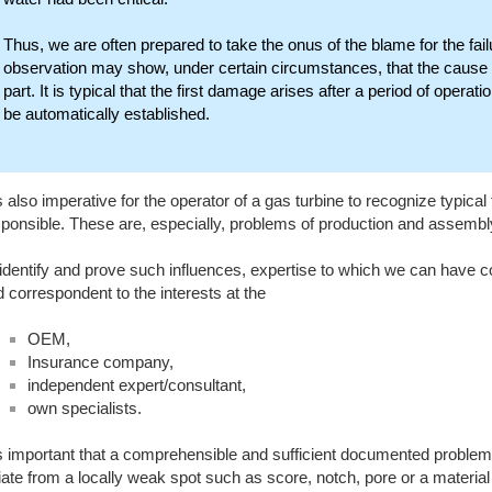
Thus, we are often prepared to take the onus of the blame for the fai
observation may show, under certain circumstances, that the cause of 
part. It is typical that the first damage arises after a period of opera
be automatically established.
is also imperative for the operator of a gas turbine to recognize typical
ponsible. These are, especially, problems of production and assembl
identify and prove such influences, expertise to which we can have c
 correspondent to the interests at the
OEM,
Insurance company,
independent expert/consultant,
own specialists.
is important that a comprehensible and sufficient documented proble
tiate from a locally weak spot such as score, notch, pore or a materi