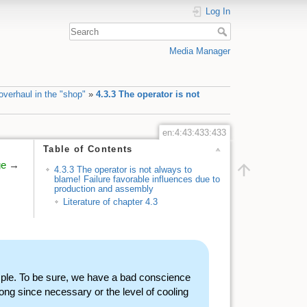
Log In
Media Manager
verhaul in the "shop"
»
4.3.3 The operator is not
en:4:43:433:433
Table of Contents
ge
→
4.3.3 The operator is not always to
blame! Failure favorable influences due to
production and assembly
Literature of chapter 4.3
ple. To be sure, we have a bad conscience
ng since necessary or the level of cooling