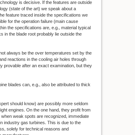
chnology is decisive. If the features are outside
logy (state of the art) we speak about a
the feature traced inside the specifications we
ible for the operation failure (main cause
in the specifications are, e.g., material typical
s in the blade root probably lie outside the
t not always be the over temperatures set by the
and reactions in the cooling air holes through
ly provable after an exact examination, but they
bine blades can, e.g., also be attributed to thick
 expert should know) are possibly more seldom
light engines. On the one hand, they profit from
, when weak spots are recognized, immediate
n industry gas turbines. This is due to the
ss, solely for technical reasons and