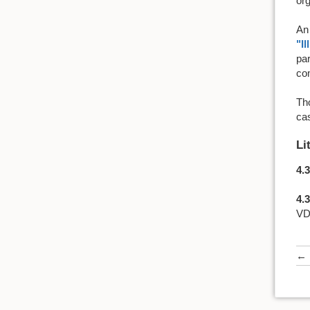
org
An 
"Il
par
com
Tho
cas
Li
4.3
4.3
VD
←