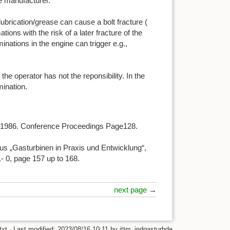
ne manufacturer.
ubrication/grease can cause a bolt fracture (
ions with the risk of a later fracture of the
inations in the engine can trigger e.g.,
 the operator has not the reponsibility. In the
mination.
e, 1986. Conference Proceedings Page128.
us „Gasturbinen in Praxis und Entwicklung“,
 0, page 157 up to 168.
next page
→
txt
· Last modified:
2023/08/16 10:11
by
ittm_indgasturbde