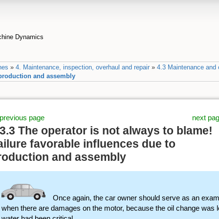
achine Dynamics
nes
»
4. Maintenance, inspection, overhaul and repair
»
4.3 Maintenance and o
o production and assembly
previous page
next pa
.3.3 The operator is not always to blame!
ailure favorable influences due to
roduction and assembly
Once again, the car owner should serve as an exam
when there are damages on the motor, because the oil change was lo
water had been critical.