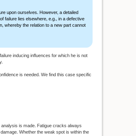
lure upon ourselves. However, a detailed
failure lies elsewhere, e.g., in a defective
tion, whereby the relation to a new part cannot
 failure inducing influences for which he is not
y.
onfidence is needed. We find this case specific
m analysis is made. Fatigue cracks always
al damage. Whether the weak spot is within the