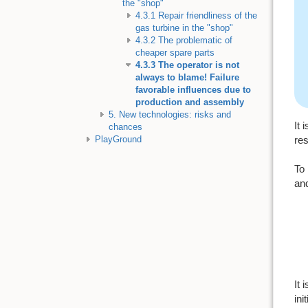
the "shop"
4.3.1 Repair friendliness of the
gas turbine in the "shop"
4.3.2 The problematic of
cheaper spare parts
4.3.3 The operator is not
always to blame! Failure
favorable influences due to
production and assembly
5. New technologies: risks and
It 
chances
res
PlayGround
To 
and
It 
ini