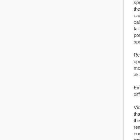
spe
the
cau
cal
fai
por
spe
Reg
ope
mol
als
Ext
dif
Vio
tha
th
rem
com