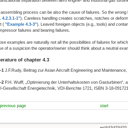
anizational separation between aero engine- and industrial gas turbi
assembling process can be also the cause of failures. So the wrong l
l. 4.2.3.1-1"
). Careless handling creates scratches, notches or deformat
t (
"Example 4.3-3"
). Leaved foreigen objects (e.g., tools) and contam
pressor failures and bearing failures.
se examples are naturally not all the possibilities of failures for which
e of a suspicion the operator/owner should think about a neutral exa
terature of chapter 4.3
-1
J.F.Rudy, Beitrag zur Asian Aircraft Engineering and Maintenanc
-2
P.H. Wulff, „Optimierung der Unterhaltskosten von Gasturbinen“, a
I-Gesellschaft Energietechnik, VDI-Berichte 1721, ISBN 3-18-091721-
previous page
start
en/4/43/433/433.