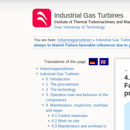
Industrial Gas Turbines
Institute of Thermal Turbomachinery and M
Graz University of Technology
You are here:
Industriegasturbinen
»
Industrial Gas Turbi
always to blame! Failure favorable influences due t
Translations of this page:
Industriegasturbinen
←
Industrial Gas Turbines
4
0. Introduction
F
1. The procurement
2. The technology
p
3. Operation load and behavior of the
components
4. Maintenance, inspection, overhaul
and repair
4.1 Control measures
4.2 Work on site
4.3 Maintenance and overhaul in