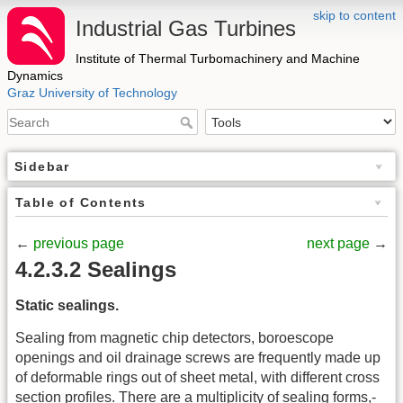
skip to content
Industrial Gas Turbines
Institute of Thermal Turbomachinery and Machine
Dynamics
Graz University of Technology
Sidebar
Table of Contents
←
previous page
next page
→
4.2.3.2 Sealings
Static sealings.
Sealing from magnetic chip detectors, boroescope
openings and oil drainage screws are frequently made up
of deformable rings out of sheet metal, with different cross
section profiles. There are a multiplicity of sealing forms,-