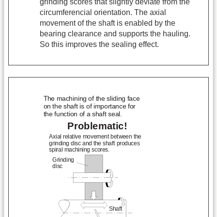
grinding scores that slightly deviate from the
circumferencial orientation. The axial
movement of the shaft is enabled by the
bearing clearance and supports the hauling.
So this improves the sealing effect.