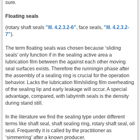
sure.
Floating seals
(rotary shaft seals
"Ill. 4.2.3.2-6"
, face seals,
"Ill. 4.2.3.2-
7"
).
The term floating seals was chosen because ‘sliding
seals’ only function if in the sealing active area a
lubrication film between the against each other moving
seal surfaces exists. Therefore the runningin phase after
the assembly of a sealing ring is crucial for the operation
behavior. Lacks the lubrication film/sliding film overheating
of the sealing lip and early leakage will occur. A special
advantage, compared, with labyrinth seals is the density
during stand still.
In the literature we find the sealing type under different
terms like shaft seal, shaft sealing ring, rotary shaft seal, oil
seal. Frequently it is called by the practitioner as
‘simmerring’ after a known producer.