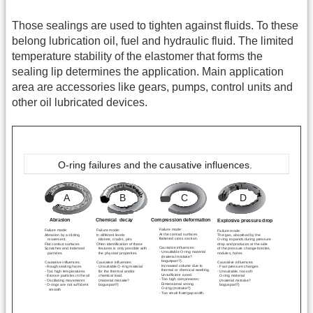
Those sealings are used to tighten against fluids. To these
belong lubrication oil, fuel and hydraulic fluid. The limited
temperature stability of the elastomer that forms the
sealing lip determines the application. Main application
area are accessories like gears, pumps, control units and
other oil lubricated devices.