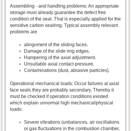
Assembling - and handling problems: An appropriate
storage must already guarantee the defect free
condition of the seal. That is especially applied for the
sensitive carbon sealring. Typical assembly relevant
problems are
alingnment of the sliding faces.
Damage of the slide ring edges.
Hampering of the axial adjustment.
Unsuitable axial contact pressure.
Contaminations (dust, abrasive particles).
Operational mechanical loads: Occur failures at axial
face seals they are probably secondary. Thereby it
must be checked if operation conditions existed
which explain unnormal high mechanical/physical
loads:
Severe vibrations (unbalances, air oscillations
or gas fluctuations in the combustion chamber,