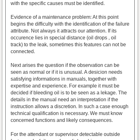
with the specific causes must be identified.
Evidence of a maintenance problem: At this point
begins the difficulty with the identification of the failure
attribute. Not always it attracts our attention. If its
occurence lies in special distance (oil drops , oil
track) to the leak, sometimes this features can not be
connected.
Next arises the question if the observation can be
seen as normal or if it is unusual. A desicion needs
satisfying informations in manuals, together with
expertise and experience. For example it must be
decided if bleeding oil is to be seen as a lekage. The
details in the manual need an interpretation if the
instruction allows a discretion. In such a case enough
technical qualification is necessary. We must know
concerned functions and likely consequences.
For the attendant or supervisor detectable outside