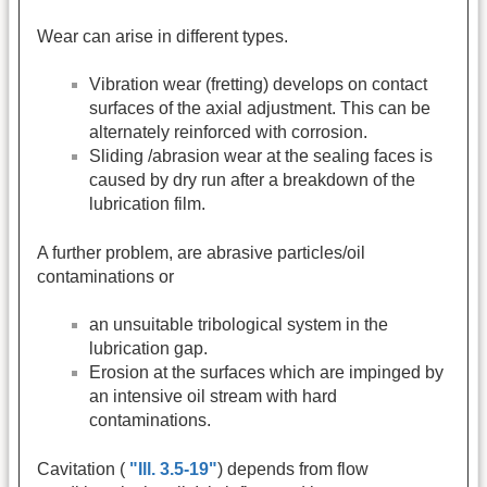
Wear can arise in different types.
Vibration wear (fretting) develops on contact
surfaces of the axial adjustment. This can be
alternately reinforced with corrosion.
Sliding /abrasion wear at the sealing faces is
caused by dry run after a breakdown of the
lubrication film.
A further problem, are abrasive particles/oil
contaminations or
an unsuitable tribological system in the
lubrication gap.
Erosion at the surfaces which are impinged by
an intensive oil stream with hard
contaminations.
Cavitation (
"Ill. 3.5-19"
) depends from flow