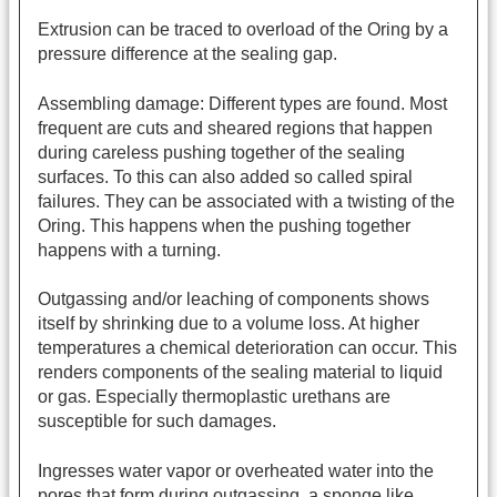
Extrusion can be traced to overload of the Oring by a
pressure difference at the sealing gap.
Assembling damage: Different types are found. Most
frequent are cuts and sheared regions that happen
during careless pushing together of the sealing
surfaces. To this can also added so called spiral
failures. They can be associated with a twisting of the
Oring. This happens when the pushing together
happens with a turning.
Outgassing and/or leaching of components shows
itself by shrinking due to a volume loss. At higher
temperatures a chemical deterioration can occur. This
renders components of the sealing material to liquid
or gas. Especially thermoplastic urethans are
susceptible for such damages.
Ingresses water vapor or overheated water into the
pores that form during outgassing, a sponge like