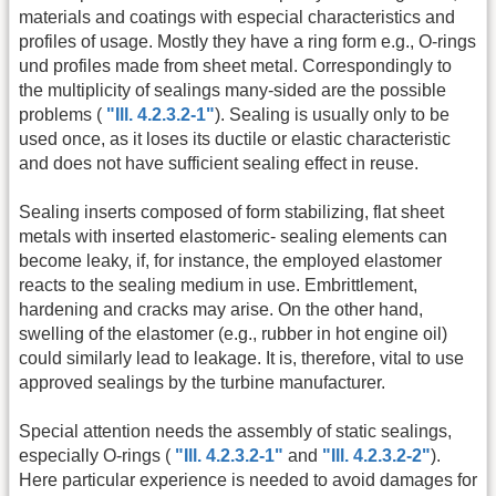
materials and coatings with especial characteristics and
profiles of usage. Mostly they have a ring form e.g., O-rings
und profiles made from sheet metal. Correspondingly to
the multiplicity of sealings many-sided are the possible
problems (
"Ill. 4.2.3.2-1"
). Sealing is usually only to be
used once, as it loses its ductile or elastic characteristic
and does not have sufficient sealing effect in reuse.
Sealing inserts composed of form stabilizing, flat sheet
metals with inserted elastomeric- sealing elements can
become leaky, if, for instance, the employed elastomer
reacts to the sealing medium in use. Embrittlement,
hardening and cracks may arise. On the other hand,
swelling of the elastomer (e.g., rubber in hot engine oil)
could similarly lead to leakage. It is, therefore, vital to use
approved sealings by the turbine manufacturer.
Special attention needs the assembly of static sealings,
especially O-rings (
"Ill. 4.2.3.2-1"
and
"Ill. 4.2.3.2-2"
).
Here particular experience is needed to avoid damages for