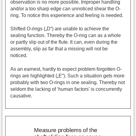
observation is no more possible. Improper handling
and/or a too sharp edge can unnoticed shear the O-
ring. To notice this experience and feeling is needed.
Shifted O-rings („D“) are unable to achieve the
sealing function. Thereby the O-ring can as a whole
or partly slip out of the flute. It can, even during the
assembly, slip as far that a missing will not be
noticed.
As an earnest, hardly to expect problem forgotten O-
rings are highlighted („E“). Such a situation gets more
probably with two O-rings in one sealing. Thereby not
seldom the lacking of ‘human factors’ is concurrently
causative.