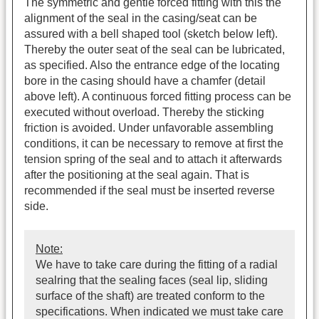
The symmetric and gentle forced fitting with this the
alignment of the seal in the casing/seat can be
assured with a bell shaped tool (sketch below left).
Thereby the outer seat of the seal can be lubricated,
as specified. Also the entrance edge of the locating
bore in the casing should have a chamfer (detail
above left). A continuous forced fitting process can be
executed without overload. Thereby the sticking
friction is avoided. Under unfavorable assembling
conditions, it can be necessary to remove at first the
tension spring of the seal and to attach it afterwards
after the positioning at the seal again. That is
recommended if the seal must be inserted reverse
side.
Note:
We have to take care during the fitting of a radial
sealring that the sealing faces (seal lip, sliding
surface of the shaft) are treated conform to the
specifications. When indicated we must take care