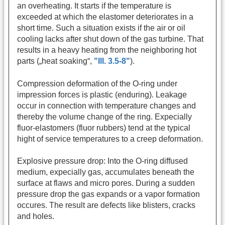
an overheating. It starts if the temperature is
exceeded at which the elastomer deteriorates in a
short time. Such a situation exists if the air or oil
cooling lacks after shut down of the gas turbine. That
results in a heavy heating from the neighboring hot
parts („heat soaking“,
"Ill. 3.5-8"
).
Compression deformation of the O-ring under
impression forces is plastic (enduring). Leakage
occur in connection with temperature changes and
thereby the volume change of the ring. Expecially
fluor-elastomers (fluor rubbers) tend at the typical
hight of service temperatures to a creep deformation.
Explosive pressure drop: Into the O-ring diffused
medium, expecially gas, accumulates beneath the
surface at flaws and micro pores. During a sudden
pressure drop the gas expands or a vapor formation
occures. The result are defects like blisters, cracks
and holes.