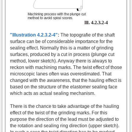
"Illustration 4.2.3.2-4"
:
The topografie of the shaft
surface can be of considerable importance for the
sealing effect. Normally this is a matter of grinding
surfaces, produced by a cut in process (plunge cut
method, lower sketch). Anyway there is always to
reckon with machining marks. The twist effect of those
microscopic lanes often was overestimated. That
changed with the awareness, that the hauling effect is
based on the structure of the elastomer sealing face
which acts as actual sealing mechanism.
There is the chance to take advantage of the hauling
effect of the twist of the grinding marks. For this
purpose the direction of the lead must be adjusted to
the rotation and sealing ring direction (upper sketch).