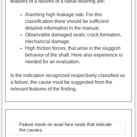
features of a failures of a radial sealring are:
Alarming high leakage rate. For this
classification there should be sufficient
detailed information in the manual.
Observable damaged seals: crack formation,
mechanical damage.
High friction forces, that arise in the sluggish
behavior of the shaft. Here also experience is
needed for an evaluation.
Is the indication recognized respectively classified as
a failure, the cause must be suggested from the
relevant features of the finding.