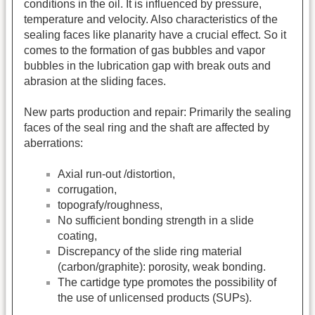
conditions in the oil. It is influenced by pressure,
temperature and velocity. Also characteristics of the
sealing faces like planarity have a crucial effect. So it
comes to the formation of gas bubbles and vapor
bubbles in the lubrication gap with break outs and
abrasion at the sliding faces.
New parts production and repair: Primarily the sealing
faces of the seal ring and the shaft are affected by
aberrations:
Axial run-out /distortion,
corrugation,
topografy/roughness,
No sufficient bonding strength in a slide
coating,
Discrepancy of the slide ring material
(carbon/graphite): porosity, weak bonding.
The cartidge type promotes the possibility of
the use of unlicensed products (SUPs).