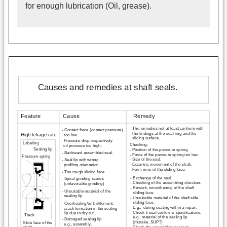
for enough lubrication (Oil, grease).