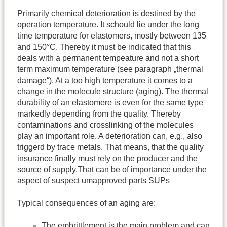
Primarily chemical deterioration is destined by the
operation temperature. It schould lie under the long
time temperature for elastomers, mostly between 135
and 150°C. Thereby it must be indicated that this
deals with a permanent tempeature and not a short
term maximum temperature (see paragraph „thermal
damage“). At a too high temperature it comes to a
change in the molecule structure (aging). The thermal
durability of an elastomere is even for the same type
markedly depending from the quality. Thereby
contaminations and crosslinking of the molecules
play an important role. A deterioration can, e.g., also
triggerd by trace metals. That means, that the quality
insurance finally must rely on the producer and the
source of supply.That can be of importance under the
aspect of suspect umapproved parts SUPs
Typical consequences of an aging are:
The embrittlement is the main problem and can