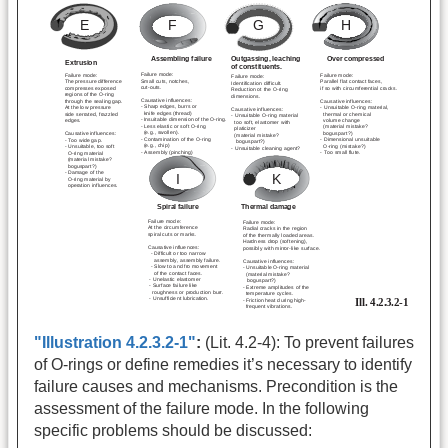
"Illustration 4.2.3.2-1"
:
(Lit. 4.2-4): To prevent failures
of O-rings or define remedies it’s necessary to identify
failure causes and mechanisms. Precondition is the
assessment of the failure mode. In the following
specific problems should be discussed: