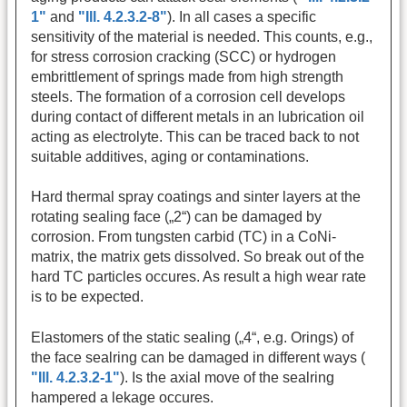
1"
and
"Ill. 4.2.3.2-8"
). In all cases a specific
sensitivity of the material is needed. This counts, e.g.,
for stress corrosion cracking (SCC) or hydrogen
embrittlement of springs made from high strength
steels. The formation of a corrosion cell develops
during contact of different metals in an lubrication oil
acting as electrolyte. This can be traced back to not
suitable additives, aging or contaminations.
Hard thermal spray coatings and sinter layers at the
rotating sealing face („2“) can be damaged by
corrosion. From tungsten carbid (TC) in a CoNi-
matrix, the matrix gets dissolved. So break out of the
hard TC particles occures. As result a high wear rate
is to be expected.
Elastomers of the static sealing („4“, e.g. Orings) of
the face sealring can be damaged in different ways (
"Ill. 4.2.3.2-1"
). Is the axial move of the sealring
hampered a lekage occures.