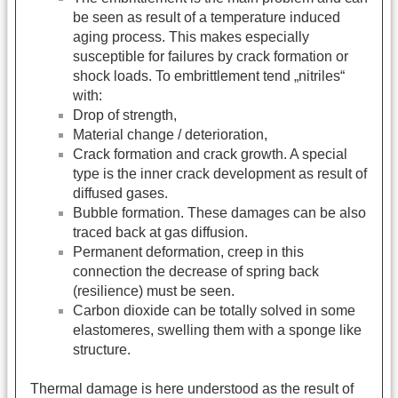
be seen as result of a temperature induced
aging process. This makes especially
susceptible for failures by crack formation or
shock loads. To embrittlement tend „nitriles“
with:
Drop of strength,
Material change / deterioration,
Crack formation and crack growth. A special
type is the inner crack development as result of
diffused gases.
Bubble formation. These damages can be also
traced back at gas diffusion.
Permanent deformation, creep in this
connection the decrease of spring back
(resilience) must be seen.
Carbon dioxide can be totally solved in some
elastomeres, swelling them with a sponge like
structure.
Thermal damage is here understood as the result of