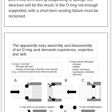
structure will be the result. Is the O-ring not enough
supported, with a short term sealing failure must be
reckoned.