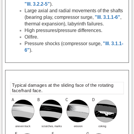
"Ill. 3.2.2-5"
).
Large axial and radial movements of the shafts
(bearing play, compressor surge,
"Ill. 3.1.1-6"
,
thermal expansion), labyrinth failures.
High pressures/pressure differences.
Oilfire.
Pressure shocks (compressor surge,
"Ill. 3.1.1-
6"
).