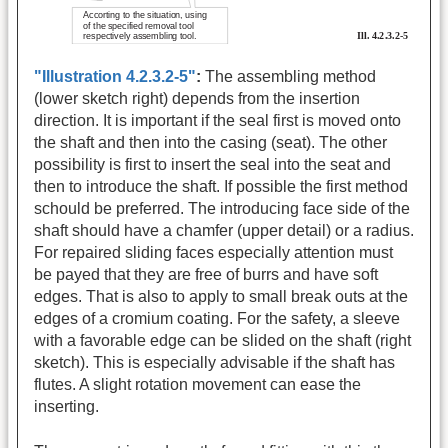
"Illustration 4.2.3.2-5"
:
The assembling method
(lower sketch right) depends from the insertion
direction. It is important if the seal first is moved onto
the shaft and then into the casing (seat). The other
possibility is first to insert the seal into the seat and
then to introduce the shaft. If possible the first method
schould be preferred. The introducing face side of the
shaft should have a chamfer (upper detail) or a radius.
For repaired sliding faces especially attention must
be payed that they are free of burrs and have soft
edges. That is also to apply to small break outs at the
edges of a cromium coating. For the safety, a sleeve
with a favorable edge can be slided on the shaft (right
sketch). This is especially advisable if the shaft has
flutes. A slight rotation movement can ease the
inserting.