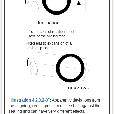
"Illustration 4.2.3.2-3"
:
Apparently deviations from
the aligning, centric position of the shaft against the
sealing ring can have very different effects.