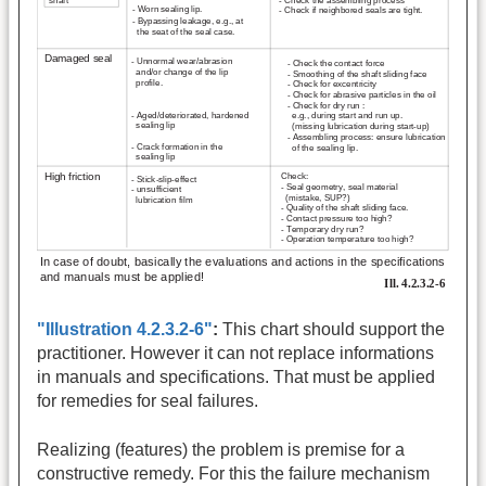
"Illustration 4.2.3.2-6"
:
This chart should support the
practitioner. However it can not replace informations
in manuals and specifications. That must be applied
for remedies for seal failures.
Realizing (features) the problem is premise for a
constructive remedy. For this the failure mechanism