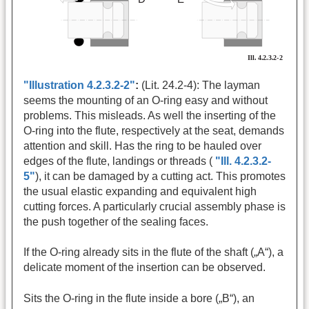
"Illustration 4.2.3.2-2"
:
(Lit. 24.2-4): The layman
seems the mounting of an O-ring easy and without
problems. This misleads. As well the inserting of the
O-ring into the flute, respectively at the seat, demands
attention and skill. Has the ring to be hauled over
edges of the flute, landings or threads (
"Ill. 4.2.3.2-
5"
), it can be damaged by a cutting act. This promotes
the usual elastic expanding and equivalent high
cutting forces. A particularly crucial assembly phase is
the push together of the sealing faces.
If the O-ring already sits in the flute of the shaft („A“), a
delicate moment of the insertion can be observed.
Sits the O-ring in the flute inside a bore („B“), an