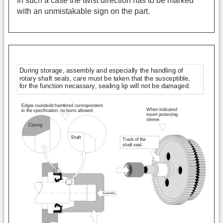
In such a case the twist direction has to be marked
with an unmistakable sign on the part.