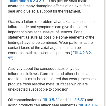
"Illustration 4.2.3.2-7"
:
This picture shall make
aware the many damaging effects at an axial face
seal and give so a support for the treatment.
Occurs a failure or problem at an axial face seal, the
failure mode and symptoms can give the expert
important hints at causative influences. For a
statement as sure as possible some elements of the
findings have to be combined. Wear patterns at the
contact faces of the axial adjustment can be
connected with track/contact patterns (
"Ill. 4.2.3.2-
9"
).
A survey about the consequences of typical
influences follows: Corrosion and other chemical
reactions: It must be considered that wear processes
produce fresh reactive metal surfaces which are
unexpected susceptible to corrosion.
Oil contaminations (
"Ill. 3.5-3"
and
"Ill. 3.5-5"
) and
aging products can attack seal elements (
"Ill. 4.2.3.2-