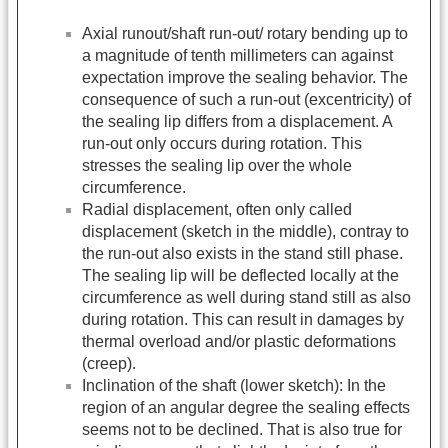
Axial runout/shaft run-out/ rotary bending up to
a magnitude of tenth millimeters can against
expectation improve the sealing behavior. The
consequence of such a run-out (excentricity) of
the sealing lip differs from a displacement. A
run-out only occurs during rotation. This
stresses the sealing lip over the whole
circumference.
Radial displacement, often only called
displacement (sketch in the middle), contray to
the run-out also exists in the stand still phase.
The sealing lip will be deflected locally at the
circumference as well during stand still as also
during rotation. This can result in damages by
thermal overload and/or plastic deformations
(creep).
Inclination of the shaft (lower sketch): In the
region of an angular degree the sealing effects
seems not to be declined. That is also true for